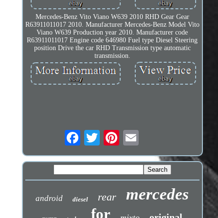
Mercedes-Benz Vito Viano W639 2010 RHD Gear Gear
R63911011017 2010. Manufacturer Mercedes-Benz Model Vito
Viano W639 Production year 2010. Manufacturer code
R63911011017 Engine code 646980 Fuel type Diesel Steering
position Drive the car RHD Transmission type automatic
transmission.
mercedes
rear
android
diesel
for
original
mixto