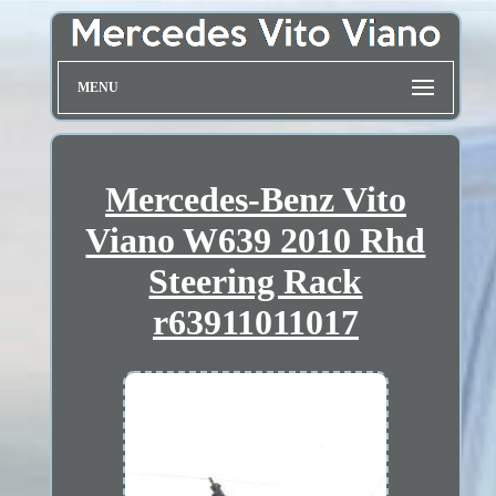
MENU
Mercedes-Benz Vito
Viano W639 2010 Rhd
Steering Rack
r63911011017