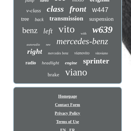
pump
turbo
class
front
w447
v-class
transmission
tree
suspension
back
vito
w639
benz
left
with
mercedes-benz
autoradio
new
right
vianovito
mercedes benz
vitoviano
sprinter
radio
headlight
engine
viano
brake
Homepage
Contact Form
Privacy Policy
Terms of Use
EN
FR