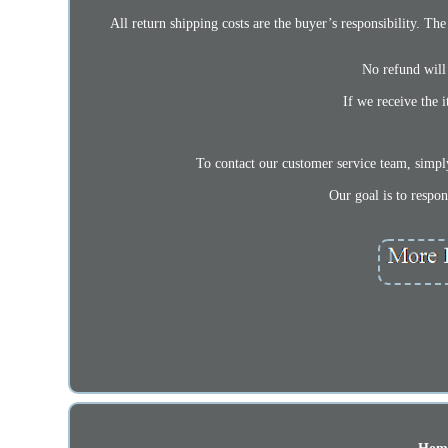
All return shipping costs are the buyer’s responsibility. The 
No refund will 
If we receive the 
To contact our customer service team, simpl
Our goal is to respo