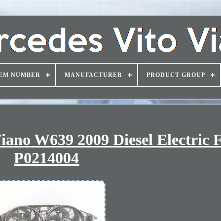
EM NUMBER
MANUFACTURER
PRODUCT GROUP
iano W639 2009 Diesel Electric 
P0214004