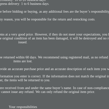
press delivery: 1 to 6 business days.
 before bidding or buying, as any additional fees are the buyer’s responsibility
any reason, you will be responsible for the return and restocking costs.
items at a very good price. However, if they do not meet your expectations, you
e original condition of an item has been damaged, it will be destroyed and no 
issued.
be returned within 60 days. We recommend using registered mail, as no refund w
items are lost.
ovide an accurate purchase price and an accurate description of each item you w
formation you enter is correct. If the information does not match the original i
er, the items will be returned to you.
were received from and under the same buyer’s name. In case of non-compliance,
cannot issue any refund. We can only refund the original item price.
Your responsibilities