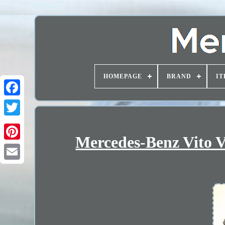
HOMEPAGE
BRAND
IT
Mercedes-Benz Vito V