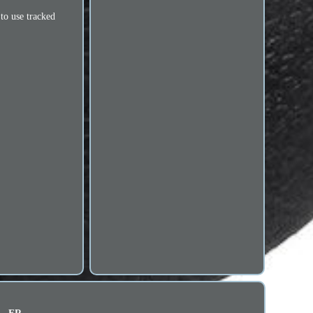
 to use tracked