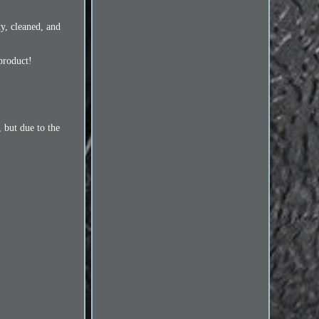
y, cleaned, and
product!
 but due to the