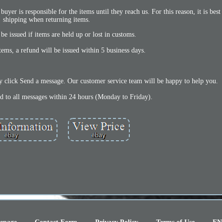
buyer is responsible for the items until they reach us. For this reason, it is best
shipping when returning items.
be issued if items are held up or lost in customs.
items, a refund will be issued within 5 business days.
y click Send a message. Our customer service team will be happy to help you.
nd to all messages within 24 hours (Monday to Friday).