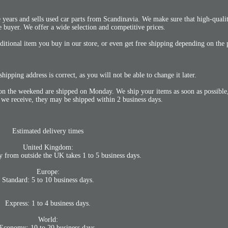
years and sells used car parts from Scandinavia. We make sure that high-qualit
he buyer. We offer a wide selection and competitive prices.
itional item you buy in our store, or even get free shipping depending on the 
hipping address is correct, as you will not be able to change it later.
n the weekend are shipped on Monday. We ship your items as soon as possible,
 we receive, they may be shipped within 2 business days.
Estimated delivery times
United Kingdom:
y from outside the UK takes 1 to 5 business days.
Europe:
Standard: 5 to 10 business days.
Express: 1 to 4 business days.
World:
Economy: 10 to 20 business days.