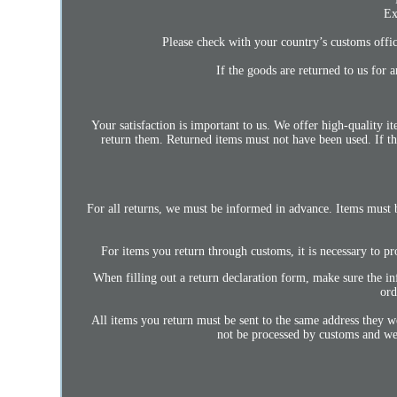
Ex
Please check with your country’s customs office
If the goods are returned to us for 
Your satisfaction is important to us. We offer high-quality 
return them. Returned items must not have been used. If th
For all returns, we must be informed in advance. Items must 
For items you return through customs, it is necessary to pr
When filling out a return declaration form, make sure the in
ord
All items you return must be sent to the same address they 
not be processed by customs and we 