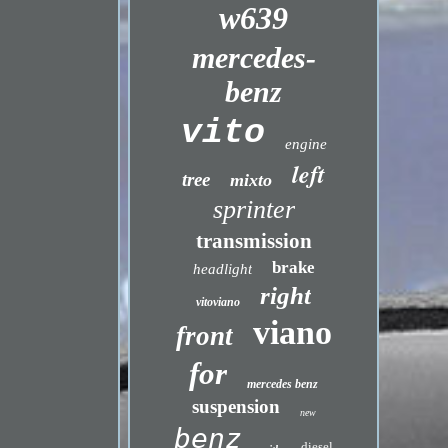
w639
mercedes-
benz
vito
engine
left
tree
mixto
sprinter
transmission
brake
headlight
right
vitoviano
viano
front
for
mercedes benz
suspension
new
benz
diesel