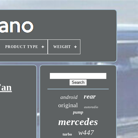
PRODUCT TYPE
WEIGHT
Fan
rear
android
original
autoradio
pump
mercedes
w447
turbo