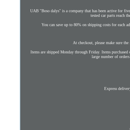
UAB "Boso dalys" is a company that has been active for five 
tested car parts reach t
You can save up to 80% on shipping costs for each add
At checkout, please make sure the s
Items are shipped Monday through Friday. Items purchased o
large number of orders
Express deliver