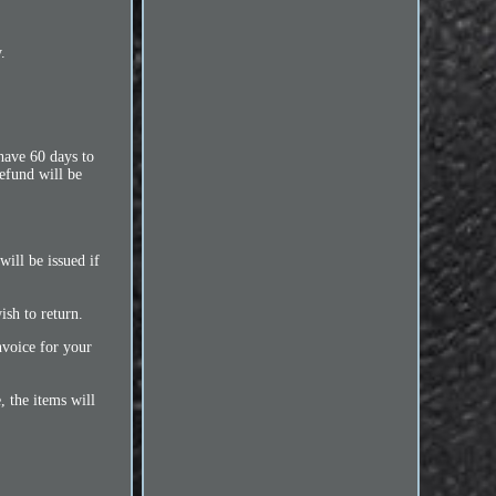
.
 have 60 days to
refund will be
ill be issued if
ish to return.
nvoice for your
 the items will