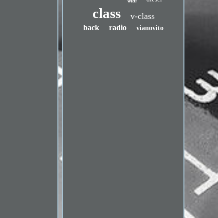
with
class
v-class
back
radio
vianovito