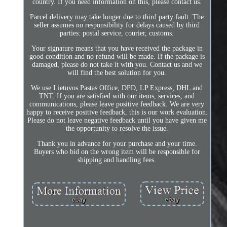
country. If you need information on this, please contact us.
Parcel delivery may take longer due to third party fault. The
seller assumes no responsibility for delays caused by third
parties: postal service, courier, customs.
Your signature means that you have received the package in
good condition and no refund will be made. If the package is
damaged, please do not take it with you. Contact us and we
will find the best solution for you.
We use Lietuvos Pastas Office, DPD, LP Express, DHL and
TNT. If you are satisfied with our items, services, and
communications, please leave positive feedback. We are very
happy to receive positive feedback, this is our work evaluation.
Please do not leave negative feedback until you have given me
the opportunity to resolve the issue.
Thank you in advance for your purchase and your time.
Buyers who bid on the wrong item will be responsible for
shipping and handling fees.