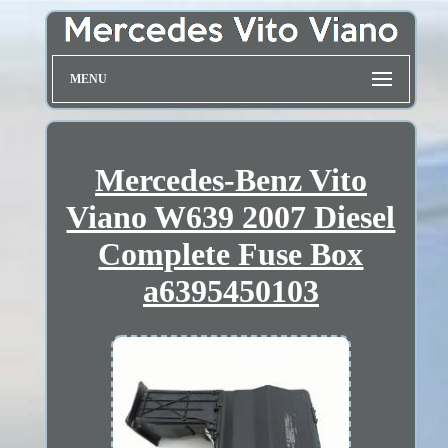
MENU
Mercedes-Benz Vito
Viano W639 2007 Diesel
Complete Fuse Box
a6395450103