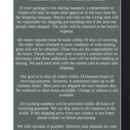
If your package is lost during transport, a replacement or
refund will only be made after approval of the lost claim by
the shipping company. Buyers who bid on the wrong item will
be responsible for shipping and handling fees if the item has
already been shipped. The order will be returned at the buyer's
expense.
All return requests must be made within 30 days of receiving
the order. Items returned in poor condition or with missing
parts will not be refunded. These fees are the responsibility of
the buyer. Please check with your country's customs office to
determine what these additional costs will be before bidding or
buying. We pack each item with the utmost care to ensure safe
shipping.
Our goal is to ship all orders within 24 business hours of
receiving payment. However, it sometimes takes up to 48
business hours. Most parts are shipped the next business day.
No weekend or after-hours available. Change of address is not
available.
All tracking numbers will be provided within 48 hours of
receiving payment. We can ship parts to all countries in the
world. If the shipping price from our country is not listed,
please contact us before purchasing.
We will calculate if possible. Delivery time depends on your