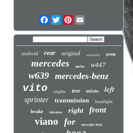
rear
original
android
pump
autoradio
mercedes
w447
turbo
w639
mercedes-benz
vito
left
tree
mixto
engine
sprinter
transmission
headlight
front
right
brake
vitoviano
viano
for
mercedes benz