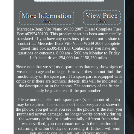
Mercedes-Benz Vito Viano W639 2007 Diesel Complete Fuse
Box a6395450103. This product sheet has been automatically
translated. If you have any questions, please do not hesitate to
contact us. Mercedes-Benz Vito Viano W639 2007 complete
diesel fuse box a6395450103. Contact us if you have any
questions or concerns. 8:00 am - 5:00 pm Monday to Friday.
Left-hand drive, 254,000 km / 158,750 miles.
Please note that we sell used spare parts that may show signs of
wear due to age and mileage. However, these do not limit the
functionality of the spare part. If a spare part is equipped with
optics or if there are technical defects, this will be indicated in
the description or in the photos. The accuracy of the fit can
only be guaranteed if the part number.
Please note that electronic spare parts (such as control units)
may be required. The contents of the delivery are as shown in
the photos, you get what you see in the photos. If the item you
purchased arrives damaged, no longer works correctly during
the warranty period, or is substantially different from what
was described, you can contact me with the intention of
returning it within 60 days of receiving it. Either I will send
you another one, or I will refund your money.