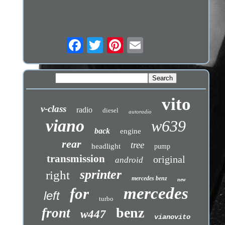
vito
v-class
radio
diesel
autoradio
viano
w639
back
engine
rear
tree
headlight
pump
transmission
original
android
sprinter
right
mercedes benz
new
mercedes
for
left
turbo
benz
front
w447
vianovito