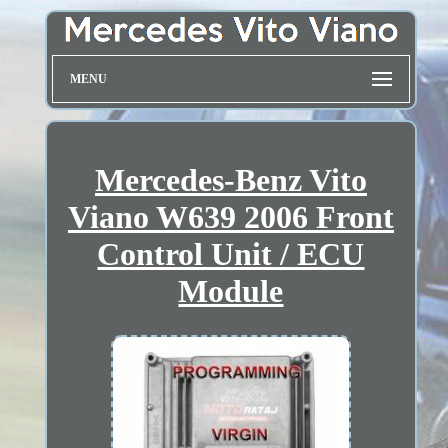
MENU
Mercedes-Benz Vito
Viano W639 2006 Front
Control Unit / ECU
Module