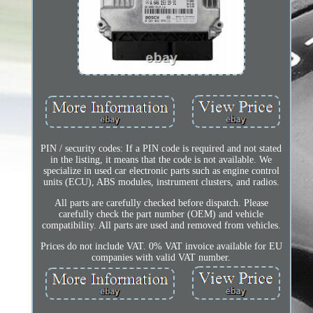
PIN / security codes: If a PIN code is required and not stated
in the listing, it means that the code is not available. We
specialize in used car electronic parts such as engine control
units (ECU), ABS modules, instrument clusters, and radios.
All parts are carefully checked before dispatch. Please
carefully check the part number (OEM) and vehicle
compatibility. All parts are used and removed from vehicles.
Prices do not include VAT. 0% VAT invoice available for EU
companies with valid VAT number.