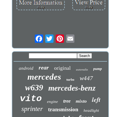
rear
original
android
pump
autoradio
mercedes
w447
turbo
w639
mercedes-benz
vito
left
tree
mixto
engine
sprinter
transmission
headlight