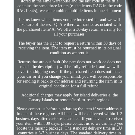
stored in the same warehouse and the last code in the title
contains the same three letters (e. the letters RAG in the code
RAG12345), we can combine multiple items in one shipment.
Let us know which items you are interested in, and we will
take care of the rest. Q: Are there warranties associated with
the purchased item? A: We offer a 30-day return warranty for
all your purchases.
The buyer has the right to request a return within 30 days of
receiving the item. The item must be returned in its original
condition as we sent it.
Returns that are our fault (the part does not work or does not
match the description) will be fully refunded, and we will
cover the shipping costs. If the purchased item does not match
your car or if you change your mind, you will be responsible
for sending it back to our address and returning the item in its
original condition for a full refund.
Additional charges may apply for island deliveries e. the
Canary Islands or remote/hard-to-reach regions.
Please contact us before purchasing the item if your address is
in one of these regions. All items will be delivered within 1-2
business days after customs clearance. If you have not received
your item within 30 days, please contact us so we can help you
locate the missing package. The standard delivery time in EU
countries is 3-7 business days. The standard delivery time in