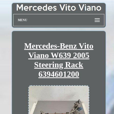
MENU
Mercedes-Benz Vito
Viano W639 2005
Steering Rack
6394601200