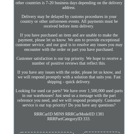
other countries is 7-20 business days depending on the delivery
address.
Delivery may be delayed by customs procedures in your
country or other unforeseen events. All payments must be
received before item delivery.
If you have purchased an item and are unable to make the
payment, please let us know. We aim to provide exceptional
customer service, and our goal is to resolve any issues you may
encounter with the order or part you have purchased.
Customer satisfaction is our top priority. We hope to receive a
number of positive reviews that reflect this.
If you have any issues with the order, please let us know, and
we will respond promptly with a solution that suits you. Fast
shipping - quick delivery.
Looking for used car parts? We have over 1,500,000 used parts
in our warehouses! Just send us a message with the part
reference you need, and we will respond promptly. Customer
service is our top priority! Do you have any questions?
RRRCarID:MIN9 RRRCarModelID:1381
RRRPartCategoryID:333.