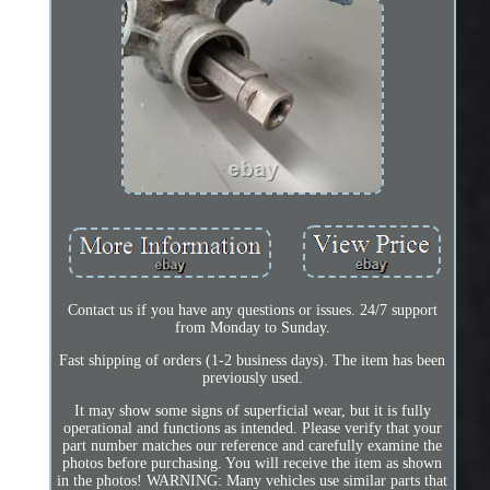
Contact us if you have any questions or issues. 24/7 support
from Monday to Sunday.
Fast shipping of orders (1-2 business days). The item has been
previously used.
It may show some signs of superficial wear, but it is fully
operational and functions as intended. Please verify that your
part number matches our reference and carefully examine the
photos before purchasing. You will receive the item as shown
in the photos! WARNING: Many vehicles use similar parts that