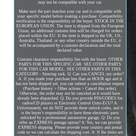
may not be compatible with your car.
Make sure the part matches your car and is compatible with
your specific model before making a purchase. Compatibility
verification is the responsibility of the buyer. STOCK IN THE
EUROPEAN UNION. The item is shipped from the European
Union, no additional customs fees will be charged for orders
placed within the EU. If the item is shipped to the UK, US,
Australia, Thailand, or any other country outside the EU, it
will be accompanied by a customs declaration and the total
declared value.
Customs clearance responsibility lies with the buyer. OTHER
PARTS FOR THIS SPECIFIC CAR. SEE OTHER PARTS
FOR THIS CAR MODEL. SEE OTHER PARTS IN THIS
CATEGORY - Steering rack. Q: Can you CANCEL my order?
A: If you made your purchase less than an HOUR ago and it
has not been shipped yet, you can submit a cancellation request
(Purchase history > Other actions > Cancel this order).
Otherwise, the order may not be canceled as it would have
already been dispatched. Q: Do you provide PIN/CODES for
radios/CD players or Electronic Control Units-ECU? A:
Unfortunately, we do NOT provide these unlock codes, and it
is the buyer's responsibility to have these electronic parts
unlocked by a professional automotive garage. Q: Do you
offer an EXPRESS postage option? A: Yes, we can provide
EXPRESS shipping. Please provide your country and postal
code so we can calculate the shipping cost. A: If the items are