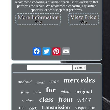
recommend choosing a qualified specialist or workshop that
performs the repair. We recommend choosing a qualified
specialist or workshop that performs.
mercedes
rear
android
diesel
for
original
mixto
pump
turbo
class
front
w447
v-class
transmission
tree
suspension
back