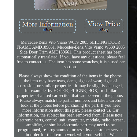
Mercedes-Benz Vito Viano W639 2005 SLIDING DOOR
FRAME AMD189661. Mercedes-Benz Vito Viano W639 2005
Side Door Trim AMD189661. This product sheet has been
automatically translated. If you have any questions, please feel
free to contact us. The item has some scratches; it is a used car
section.
Please always show the condition of the items in the photos;
the item may have tears, dents, signs of wear, signs of
corrosion, or similar properties. It may be slightly damaged,
for example, by HOTER, PLIGNE, BOX, or similar
properties of a used car section that can be seen in the photos.
Please always match the partial numbers and take a careful
look at the photos before purchasing the part. If you need
more information about this part, please contact us. Car
information, the subject has been removed from. Please note:
electronic parts, control unit, computer, module, radio, screen,
amplifier, or similar electronic part may need to be
programmed, re-programmed, or reset by a customer service
in order for the item to work with your vehicle. We