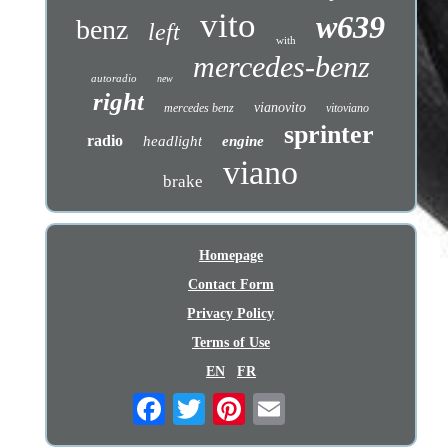
vito
w639
benz
left
with
mercedes-benz
autoradio
new
right
vianovito
mercedes benz
vitoviano
sprinter
radio
headlight
engine
viano
brake
Homepage
Contact Form
Privacy Policy
Terms of Use
EN
FR