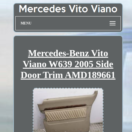
MENU
Mercedes-Benz Vito
Viano W639 2005 Side
Door Trim AMD189661