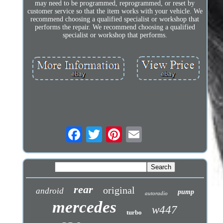
may need to be programmed, reprogrammed, or reset by
customer service so that the item works with your vehicle. We
recommend choosing a qualified specialist or workshop that
performs the repair. We recommend choosing a qualified
specialist or workshop that performs.
rear
original
android
pump
autoradio
mercedes
w447
turbo