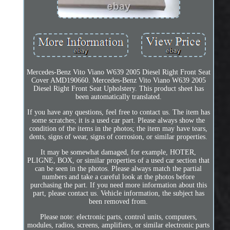
Mercedes-Benz Vito Viano W639 2005 Diesel Right Front Seat
Cover AMD190660. Mercedes-Benz Vito Viano W639 2005
Diesel Right Front Seat Upholstery. This product sheet has
been automatically translated.
If you have any questions, feel free to contact us. The item has
some scratches; it is a used car part. Please always show the
condition of the items in the photos; the item may have tears,
dents, signs of wear, signs of corrosion, or similar properties.
It may be somewhat damaged, for example, HOTER,
PLIGNE, BOX, or similar properties of a used car section that
can be seen in the photos. Please always match the partial
numbers and take a careful look at the photos before
purchasing the part. If you need more information about this
part, please contact us. Vehicle information, the subject has
been removed from.
Please note: electronic parts, control units, computers,
modules, radios, screens, amplifiers, or similar electronic parts