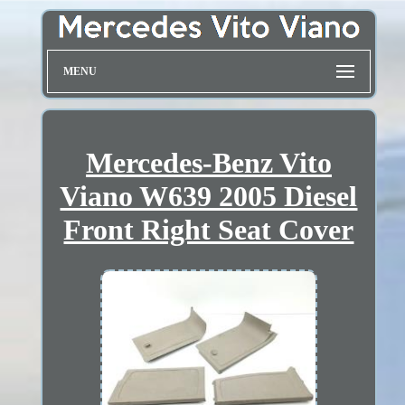
MENU
Mercedes-Benz Vito
Viano W639 2005 Diesel
Front Right Seat Cover