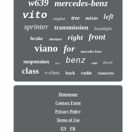
w639
mercedes-benz
vito
left
tree
mixto
engine
sprinter
transmission
headlight
front
right
brake
vitoviano
viano
for
mercedes benz
benz
suspension
diesel
with
new
class
v-class
back
radio
vianovito
Homepage
Contact Form
Privacy Policy
Terms of Use
EN
FR