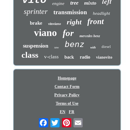
vito
left
tree
mixto
engine
sprinter
transmission
headlight
front
right
brake
vitoviano
viano
for
mercedes benz
benz
suspension
diesel
with
new
class
v-class
back
radio
vianovito
Homepage
Contact Form
Privacy Policy
Terms of Use
EN
FR