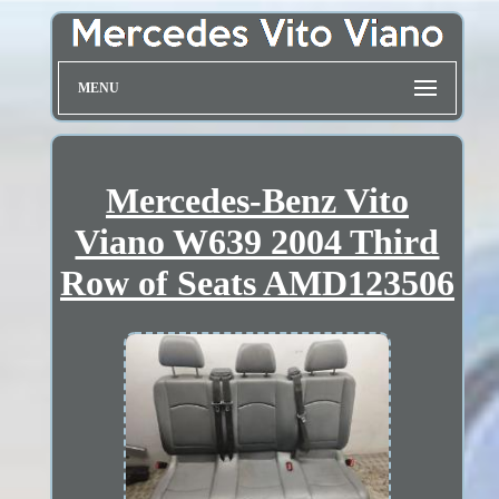
MENU
Mercedes-Benz Vito
Viano W639 2004 Third
Row of Seats AMD123506