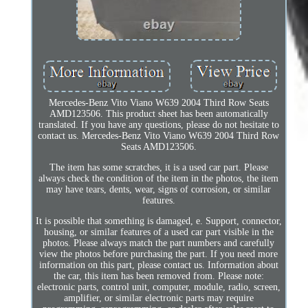
Mercedes-Benz Vito Viano W639 2004 Third Row Seats
AMD123506. This product sheet has been automatically
translated. If you have any questions, please do not hesitate to
contact us. Mercedes-Benz Vito Viano W639 2004 Third Row
Seats AMD123506.
The item has some scratches, it is a used car part. Please
always check the condition of the item in the photos, the item
may have tears, dents, wear, signs of corrosion, or similar
features.
It is possible that something is damaged, e. Support, connector,
housing, or similar features of a used car part visible in the
photos. Please always match the part numbers and carefully
view the photos before purchasing the part. If you need more
information on this part, please contact us. Information about
the car, this item has been removed from. Please note:
electronic parts, control unit, computer, module, radio, screen,
amplifier, or similar electronic parts may require