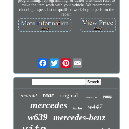
programming, reprogramming, or dealer after-sales reset to
make the item work with your vehicle. We recommend
choosing a specialist or qualified workshop to perform the
repair.
rear
original
android
pump
autoradio
mercedes
w447
turbo
w639
mercedes-benz