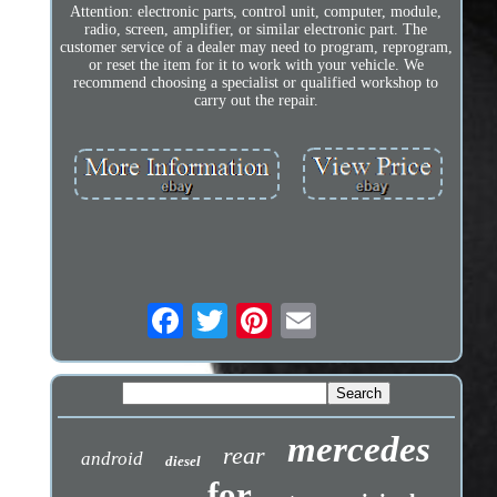
Attention: electronic parts, control unit, computer, module,
radio, screen, amplifier, or similar electronic part. The
customer service of a dealer may need to program, reprogram,
or reset the item for it to work with your vehicle. We
recommend choosing a specialist or qualified workshop to
carry out the repair.
mercedes
rear
android
diesel
for