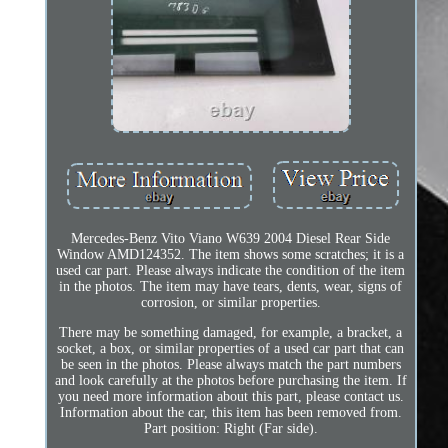
Mercedes-Benz Vito Viano W639 2004 Diesel Rear Side
Window AMD124352. The item shows some scratches; it is a
used car part. Please always indicate the condition of the item
in the photos. The item may have tears, dents, wear, signs of
corrosion, or similar properties.
There may be something damaged, for example, a bracket, a
socket, a box, or similar properties of a used car part that can
be seen in the photos. Please always match the part numbers
and look carefully at the photos before purchasing the item. If
you need more information about this part, please contact us.
Information about the car, this item has been removed from.
Part position: Right (Far side).