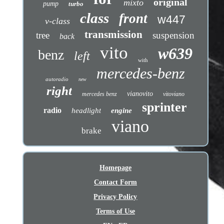
original
mixto
pump
turbo
class
front
w447
v-class
transmission
tree
suspension
back
vito
w639
benz
left
with
mercedes-benz
autoradio
new
right
vianovito
mercedes benz
vitoviano
sprinter
radio
headlight
engine
viano
brake
Homepage
Contact Form
Privacy Policy
Terms of Use