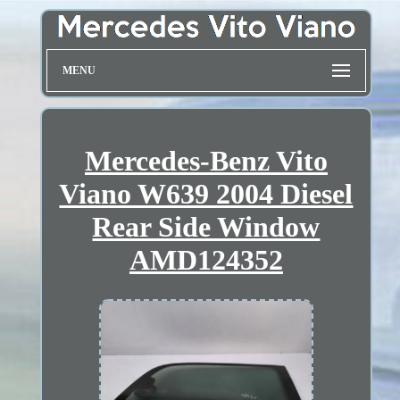
MENU
Mercedes-Benz Vito
Viano W639 2004 Diesel
Rear Side Window
AMD124352