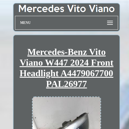
MENU
Mercedes-Benz Vito
Viano W447 2024 Front
Headlight A4479067700
PAL26977