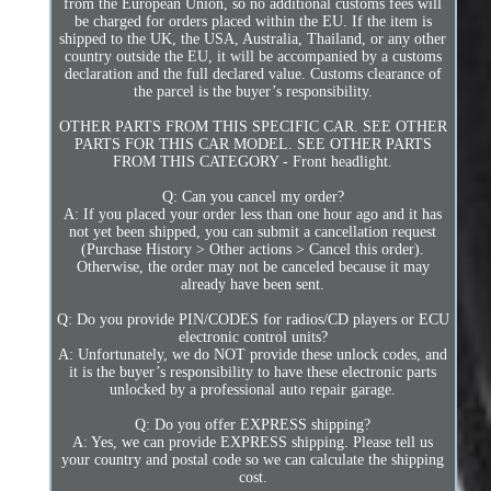
from the European Union, so no additional customs fees will
be charged for orders placed within the EU. If the item is
shipped to the UK, the USA, Australia, Thailand, or any other
country outside the EU, it will be accompanied by a customs
declaration and the full declared value. Customs clearance of
the parcel is the buyer’s responsibility.
OTHER PARTS FROM THIS SPECIFIC CAR. SEE OTHER
PARTS FOR THIS CAR MODEL. SEE OTHER PARTS
FROM THIS CATEGORY - Front headlight.
Q: Can you cancel my order?
A: If you placed your order less than one hour ago and it has
not yet been shipped, you can submit a cancellation request
(Purchase History > Other actions > Cancel this order).
Otherwise, the order may not be canceled because it may
already have been sent.
Q: Do you provide PIN/CODES for radios/CD players or ECU
electronic control units?
A: Unfortunately, we do NOT provide these unlock codes, and
it is the buyer’s responsibility to have these electronic parts
unlocked by a professional auto repair garage.
Q: Do you offer EXPRESS shipping?
A: Yes, we can provide EXPRESS shipping. Please tell us
your country and postal code so we can calculate the shipping
cost.