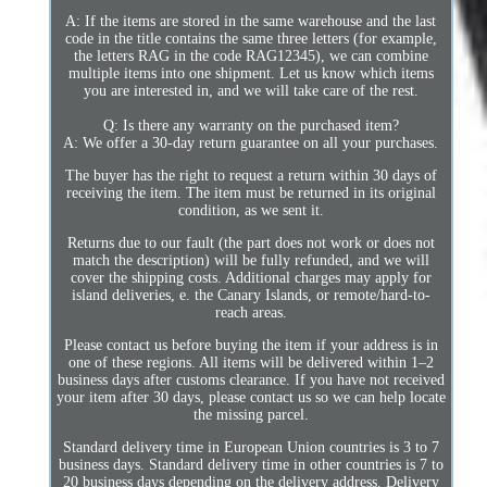
A: If the items are stored in the same warehouse and the last
code in the title contains the same three letters (for example,
the letters RAG in the code RAG12345), we can combine
multiple items into one shipment. Let us know which items
you are interested in, and we will take care of the rest.
Q: Is there any warranty on the purchased item?
A: We offer a 30-day return guarantee on all your purchases.
The buyer has the right to request a return within 30 days of
receiving the item. The item must be returned in its original
condition, as we sent it.
Returns due to our fault (the part does not work or does not
match the description) will be fully refunded, and we will
cover the shipping costs. Additional charges may apply for
island deliveries, e. the Canary Islands, or remote/hard-to-
reach areas.
Please contact us before buying the item if your address is in
one of these regions. All items will be delivered within 1–2
business days after customs clearance. If you have not received
your item after 30 days, please contact us so we can help locate
the missing parcel.
Standard delivery time in European Union countries is 3 to 7
business days. Standard delivery time in other countries is 7 to
20 business days depending on the delivery address. Delivery