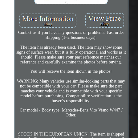
Contact us if you have any questions or problems. Fast order
shipping (1–2 business days).
The item has already been used. The item may show some
signs of surface wear, but it is fully operational and works as it
should. Please make sure your part reference matches our
reference and carefully examine the photos before buying.
You will receive the item shown in the photos!
WARNING: Many vehicles use similar-looking parts that may
not be compatible with your car. Please make sure the part
matches your vehicle and is compatible with your specific
model before purchasing. Compatibility verification is the
buyer’s responsibility.
Car model / Body type. Mercedes-Benz Vito Viano W447 /
Other.
STOCK IN THE EUROPEAN UNION. The item is shipped