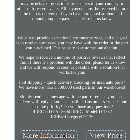
may be delayed by customs procedures in your country or
other unforeseen events. All payments must be received before
the item is delivered. If you have purchased an item and
cannot complete payment, please let us know.
We aim to provide exceptional customer service, and our goal
is to resolve any issues you may have with the order or the part
you purchased. Our priority is customer satisfaction.
We hope to receive a number of positive reviews that reflect
this. If there is a problem with the order, please let us know
and we will respond as soon as possible with a solution that
works for you.
Fast shipping - quick delivery. Looking for used auto parts?
We have more than 1,500,000 used parts in our warehouses!
Simply send us a message with the part reference you need,
and we will reply as soon as possible. Customer service is our
absolute priority! Do you have any questions?
RRRCarID:PAL8694 RRRCarModelID:1382
RRRPartCategoryID:136.