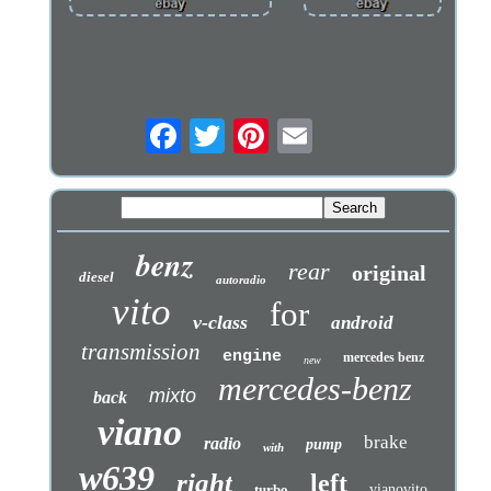
benz
rear
original
diesel
autoradio
vito
for
v-class
android
transmission
engine
mercedes benz
new
mercedes-benz
mixto
back
viano
brake
radio
pump
with
w639
right
left
turbo
vianovito