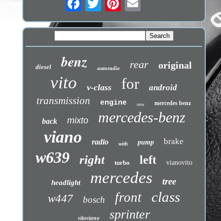
benz
rear
original
diesel
autoradio
vito
for
v-class
android
transmission
engine
mercedes benz
new
mercedes-benz
mixto
back
viano
brake
radio
pump
with
w639
right
left
turbo
vianovito
mercedes
tree
headlight
class
front
w447
bosch
sprinter
vitoviano