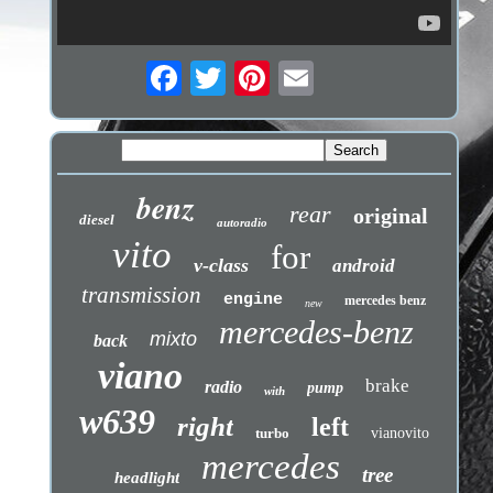
benz
rear
original
diesel
autoradio
vito
for
v-class
android
transmission
engine
mercedes benz
new
mercedes-benz
mixto
back
viano
brake
radio
pump
with
w639
right
left
turbo
vianovito
mercedes
tree
headlight