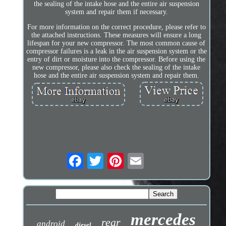
the sealing of the intake hose and the entire air suspension
system and repair them if necessary.
For more information on the correct procedure, please refer to
the attached instructions. These measures will ensure a long
lifespan for your new compressor. The most common cause of
compressor failures is a leak in the air suspension system or the
entry of dirt or moisture into the compressor. Before using the
new compressor, please also check the sealing of the intake
hose and the entire air suspension system and repair them.
mercedes
rear
android
diesel