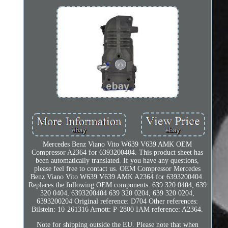
Mercedes Benz Viano Vito W639 V639 AMK OEM
Compressor A2364 for 6393200404. This product sheet has
been automatically translated. If you have any questions,
please feel free to contact us. OEM Compressor Mercedes
Benz Viano Vito W639 V639 AMK A2364 for 6393200404.
Replaces the following OEM components: 639 320 0404, 639
320 0404, 6393200404 639 320 0204, 639 320 0204,
6393200204 Original reference: D704 Other references:
Bilstein: 10-261316 Arnott: P-2800 IAM reference: A2364.
Note for shipping outside the EU. Please note that when