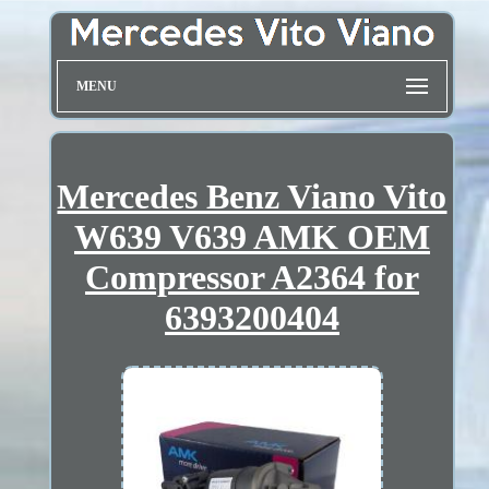
MENU
Mercedes Benz Viano Vito
W639 V639 AMK OEM
Compressor A2364 for
6393200404