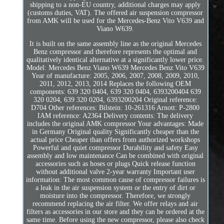
shipping to a non-EU country, additional charges may apply
(customs duties, VAT). The offered air suspension compressor
from AMK will be used for the Mercedes-Benz Vito V639 and
Viano W639.
It is built on the same assembly line as the original Mercedes
Benz compressor and therefore represents the optimal and
qualitatively identical alternative at a significantly lower price.
Model: Mercedes Benz Viano W639 Mercedes Benz Vito V639
Year of manufacture: 2005, 2006, 2007, 2008, 2009, 2010,
2011, 2012, 2013, 2014 Replaces the following OEM
components: 639 320 0404, 639 320 0404, 6393200404 639
320 0204, 639 320 0204, 6393200204 Original reference:
D704 Other references: Bilstein: 10-261316 Arnott: P-2800
IAM reference: A2364 Delivery contents: The delivery
includes the original AMK compressor Your advantages: Made
in Germany Original quality Significantly cheaper than the
actual price Cheaper than offers from authorized workshops
Powerful and quiet compressor Durability and safety Easy
assembly and low maintenance Can be combined with original
accessories such as hoses or plugs Quick release function
without additional valve 2-year warranty Important user
information: The most common cause of compressor failures is
a leak in the air suspension system or the entry of dirt or
moisture into the compressor. Therefore, we strongly
recommend replacing the air filter. We offer relays and air
filters as accessories in our store and they can be ordered at the
same time. Before using the new compressor, please also check