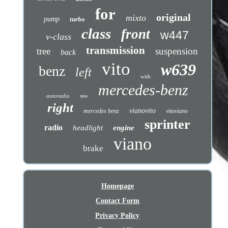
for
original
mixto
pump
turbo
class
front
w447
v-class
transmission
tree
suspension
back
vito
w639
benz
left
with
mercedes-benz
autoradio
new
right
vianovito
mercedes benz
vitoviano
sprinter
radio
headlight
engine
viano
brake
Homepage
Contact Form
Privacy Policy