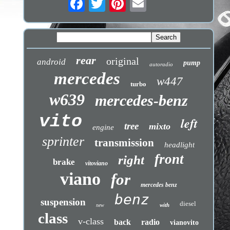
rear
original
android
pump
autoradio
mercedes
w447
turbo
w639
mercedes-benz
vito
left
tree
mixto
engine
sprinter
transmission
headlight
front
right
brake
vitoviano
viano
for
mercedes benz
benz
suspension
diesel
with
new
class
v-class
back
radio
vianovito