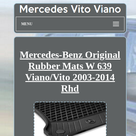
MENU
Mercedes-Benz Original
Rubber Mats W 639
Viano/Vito 2003-2014
Rhd