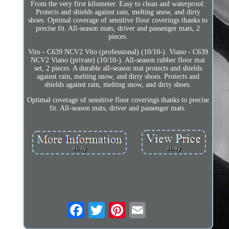
From the very first kilometer. Easy to clean and waterproof.
Protects and shields against rain, melting snow, and dirty
shoes. Optimal coverage of sensitive floor coverings thanks to
precise fit. All-season mats, driver and passenger mats, 2
pieces.
Vito - C639 NCV2 Vito (professional) (10/10-). Viano - C639
NCV2 Viano (private) (10/10-). All-season rubber floor mat
set, 2 pieces. A durable all-season mat protects and shields
against rain, melting snow, and dirty shoes. Protects and
shields against rain, melting snow, and dirty shoes.
Optimal coverage of sensitive floor coverings thanks to precise
fit. All-season mats, driver and passenger mats.