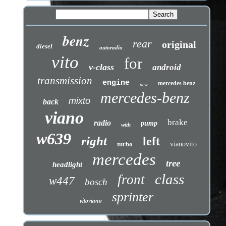
benz
rear
original
diesel
autoradio
vito
for
v-class
android
transmission
engine
mercedes benz
new
mercedes-benz
mixto
back
viano
brake
radio
pump
with
w639
right
left
turbo
vianovito
mercedes
tree
headlight
class
front
w447
bosch
sprinter
vitoviano