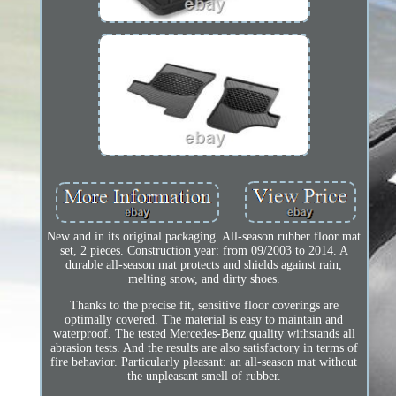
New and in its original packaging. All-season rubber floor mat
set, 2 pieces. Construction year: from 09/2003 to 2014. A
durable all-season mat protects and shields against rain,
melting snow, and dirty shoes.
Thanks to the precise fit, sensitive floor coverings are
optimally covered. The material is easy to maintain and
waterproof. The tested Mercedes-Benz quality withstands all
abrasion tests. And the results are also satisfactory in terms of
fire behavior. Particularly pleasant: an all-season mat without
the unpleasant smell of rubber.