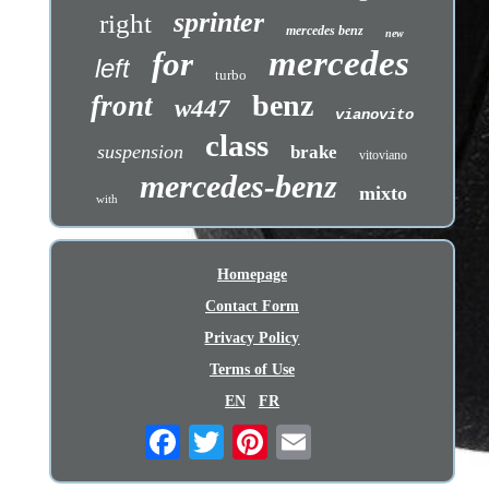
sprinter
right
mercedes benz
new
mercedes
for
left
turbo
benz
front
w447
vianovito
class
suspension
brake
vitoviano
mercedes-benz
mixto
with
Homepage
Contact Form
Privacy Policy
Terms of Use
EN
FR