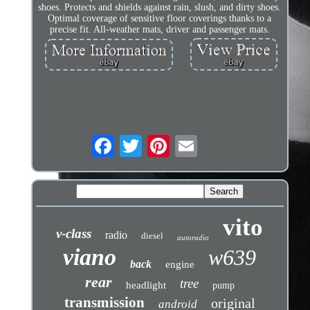
shoes. Protects and shields against rain, slush, and dirty shoes.
Optimal coverage of sensitive floor coverings thanks to a
precise fit. All-weather mats, driver and passenger mats.
vito
v-class
radio
diesel
autoradio
viano
w639
back
engine
rear
tree
headlight
pump
transmission
original
android