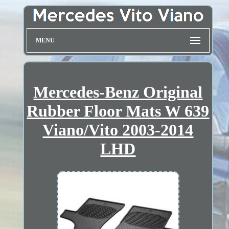
MENU
Mercedes-Benz Original
Rubber Floor Mats W 639
Viano/Vito 2003-2014
LHD