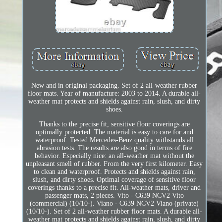
New and in original packaging. Set of 2 all-weather rubber
floor mats. Year of manufacture: 2003 to 2014. A durable all-
weather mat protects and shields against rain, slush, and dirty
shoes.
Thanks to the precise fit, sensitive floor coverings are
optimally protected. The material is easy to care for and
waterproof. Tested Mercedes-Benz quality withstands all
abrasion tests. The results are also good in terms of fire
behavior. Especially nice: an all-weather mat without the
unpleasant smell of rubber. From the very first kilometer. Easy
to clean and waterproof. Protects and shields against rain,
slush, and dirty shoes. Optimal coverage of sensitive floor
coverings thanks to a precise fit. All-weather mats, driver and
passenger mats, 2 pieces. Vito - C639 NCV2 Vito
(commercial) (10/10-). Viano - C639 NCV2 Viano (private)
(10/10-). Set of 2 all-weather rubber floor mats. A durable all-
weather mat protects and shields against rain, slush, and dirty