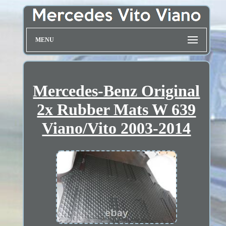
MENU
Mercedes-Benz Original
2x Rubber Mats W 639
Viano/Vito 2003-2014