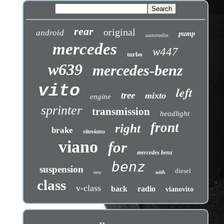
rear
original
android
pump
autoradio
mercedes
w447
turbo
w639
mercedes-benz
vito
left
tree
mixto
engine
sprinter
transmission
headlight
front
right
brake
vitoviano
viano
for
mercedes benz
benz
suspension
diesel
with
new
class
v-class
back
radio
vianovito