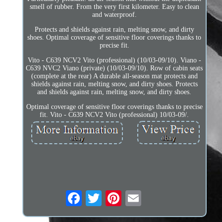
smell of rubber. From the very first kilometer. Easy to clean
and waterproof.
Protects and shields against rain, melting snow, and dirty
shoes. Optimal coverage of sensitive floor coverings thanks to
precise fit.
Vito - C639 NCV2 Vito (professional) (10/03-09/10). Viano -
C639 NVC2 Viano (private) (10/03-09/10). Row of cabin seats
(complete at the rear) A durable all-season mat protects and
shields against rain, melting snow, and dirty shoes. Protects
and shields against rain, melting snow, and dirty shoes.
Optimal coverage of sensitive floor coverings thanks to precise
fit. Vito - C639 NCV2 Vito (professional) 10/03-09/.