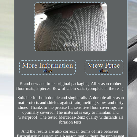
Brand new and in its original packaging. All-season rubber
floor mats, 2 pieces. Row of cabin seats (complete at the rear).
Suitable for both double and single rails. A durable all-season
mat protects and shields against rain, melting snow, and dirty
shoes. Thanks to the precise fit, sensitive floor coverings are
optimally covered. The material is easy to maintain and
waterproof. The tested Mercedes-Benz quality withstands all
abrasion tests.
And the results are also correct in terms of fire behavior.
Particularly pleasant: an all-season mat without the unpleasant