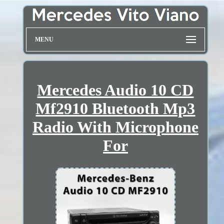
MENU
Mercedes Audio 10 CD
Mf2910 Bluetooth Mp3
Radio With Microphone
For