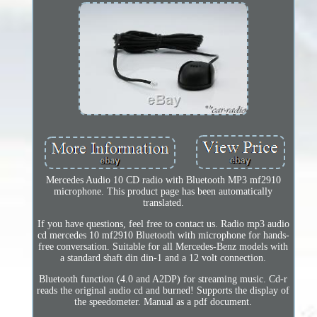
Mercedes Audio 10 CD radio with Bluetooth MP3 mf2910
microphone. This product page has been automatically
translated.
If you have questions, feel free to contact us. Radio mp3 audio
cd mercedes 10 mf2910 Bluetooth with microphone for hands-
free conversation. Suitable for all Mercedes-Benz models with
a standard shaft din din-1 and a 12 volt connection.
Bluetooth function (4.0 and A2DP) for streaming music. Cd-r
reads the original audio cd and burned! Supports the display of
the speedometer. Manual as a pdf document.