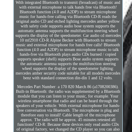
With integrated Bluetooth to transmit (broadcast) of music and
with external microphone to talk hands free via Bluetooth!
Bluetooth function (4.0 and A2DP) to stream microphone
music for hands-free calling via Bluetooth CD-R reads the
original audio CD and etched lighting mercedes amber yellow
with safety code supports audio bose system supports the
automatic antenna supports the multifunction steering wheel
supports the display of the speedometer. Car audio cd mercedes
10 mf2910 CD-R Alpine Becker with Bluetooth to stream
music and external microphone for hands free calls! Bluetooth
function (4.0 and A2DP) to stream microphone music to talk
hands-free via Bluetooth plays audio CDs burned / copied
supports speaker (shell) supports Bose audio system supports
the automatic antenna supports the multifunction steering
wheel supports the display of the speedometer lighting:
mercedes amber security code suitable for all models mercedes
benz with standard connection din-din 1 and 12 volts.
Mercedes Part Number: a 170 820 March 86 (a1708200386).
Built-in Bluetooth: the radio was supplemented by a Bluetooth
module that you can listen to your music, for example. Your
wireless smartphone that radio and can be heard through the
speakers of your vehicle. With external microphone for hands-
free conversation via Bluetooth. The microphone is plug and
therefore easy to install! Cable length of the microphone
approx. The radio will be approx. 45 minutes retested all
functions! CD-R: Because these devices only read audio CDs
of original factory, we changed the CD player so you can also