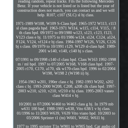
reading random, repeat tracks. Fits the following Mercedes
Benz. If your vehicle is not listed or is listed but the year of
construction does not match, you can contact us and we will
help. R107, c107 (SLC) sl bj class.
1971-1989 W108, W109 S-Class bpd. 1965-1972 W113, r113
sl class pagoda bpd. 1963-1971 W114, w115, c114, V115, / 8
th class bpd. 09/1972 to 09/1980 w123, s123, c123, f123,
V123 class e bj. 11/1975 to 01/1986 w124, s124, C124, a124,
F124, V124, vf124 e bj class. 1984-1997 W126, V126, C126
bj s class. 09/1979 to 10/1991 r129, W129 sl-class bpd. 1989-
2001 w140, v140, c140 bj s class.
07/1991 to 09/1998 c140 cl class bpd. Class W163 1992-1998
m / ml bpd. 1997 to 07/2005 W168, V168 class bpd. 1997-
2005 r170, C170, a170, slk w170-class bpd. 1996 to 02/2004
W198, W198 2 (W198 ii) bj.
1954-1963 w201, 190er class c bj. 1982-1993 W202, s202
class c bj. 1993-2000 W208, C208, a208 clk class bpd. 1997-
2003 w210, s210, v210, vf210 e bj class. 1995-2003 vaneo
class W414 v bj.
10/2001 to 07/2006 W460 to W463 class g bj. In 1979 mb
w631 100 bpd. 1988-1995 w638, Vito 638/1 v bj class.
01/1996 to 11/2003 W639, V639 Vito viano bpd. 10/2003 to
03/2006 Sprinter t1 (tn) W601, W602, W611 bj.
1977 to 1995 sprinter T1n W901 to W905 bpd. Car audio cd