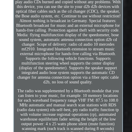
play audio CDs burned and copied without any problems. With
this device, you can use the site to your d2b d2b devices with
optical fiber cables such as the cd changer (CDC), the speaker,
the Bose audio system, etc. Continue to use without restriction!
Almost nothing is broadcast in Germany. Special features:
Bluetooth broadcast for music and an external microphone for
hands-free calling. Protection against theft with security code.
Media: flying multifunction display of the speedometer, bose
sound system, automatic antenna connection option d2b cd
changer. Scope of delivery: radio cd audio 10 mercedes
mf2910. Integrated bluetooth extension to stream music
external microphone for hands-free calling via Bluetooth.
Supports the following vehicle functions. Supports
multifunction steering wheel supports the center display
(display of the speedometer). Supports the speaker support
integrated audio bose system supports the automatic CD
changer for antenna connection option via a fiber optic cable
d2b, no loss of sound quality.
The radio was supplemented by a Bluetooth module that you
can listen to your music, for example. 10 memory locations
for each waveband frequency range VHF FM: 87.5 to 108.0
MHz automatic and manual search scan stations with RDS
(radio data system) rds-self-best, pty radio traffic function tp
with volume increase regional operations (rp), automated
warehouse equilibrium fader setting the height of the low
output power: 4 x 25 watts phone silent (mute function)
scanning mark (each track is scanned during 8 seconds)