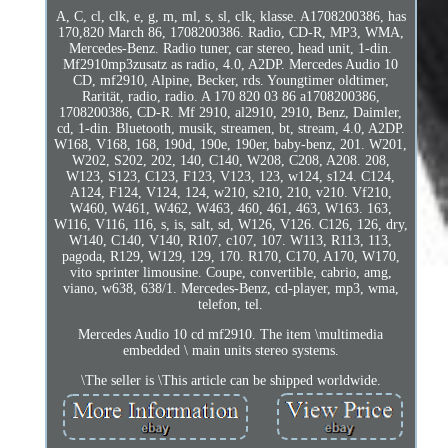
A, C, cl, clk, e, g, m, ml, s, sl, clk, klasse. A1708200386, has
170,820 March 86, 1708200386. Radio, CD-R, MP3, WMA,
Mercedes-Benz. Radio tuner, car stereo, head unit, 1-din.
Mf2910mp3zusatz as radio, 4.0, A2DP. Mercedes Audio 10
CD, mf2910, Alpine, Becker, rds. Youngtimer oldtimer,
Rarität, radio, radio. A 170 820 03 86 a1708200386,
1708200386, CD-R. Mf 2910, al2910, 2910, Benz, Daimler,
cd, 1-din. Bluetooth, musik, streamen, bt, stream, 4.0, A2DP.
W168, V168, 168, 190d, 190e, 190er, baby-benz, 201. W201,
W202, S202, 202, 140, C140, W208, C208, A208. 208,
W123, S123, C123, F123, V123, 123, w124, s124. C124,
A124, F124, V124, 124, w210, s210, 210, v210. Vf210,
W460, W461, W462, W463, 460, 461, 463, W163. 163,
W116, V116, 116, s, is, salt, sd, W126, V126. C126, 126, dry,
W140, C140, V140, R107, c107, 107. W113, R113, 113,
pagoda, R129, W129, 129, 170. R170, C170, A170, W170,
vito sprinter limousine. Coupe, convertible, cabrio, amg,
viano, w638, 638/1. Mercedes-Benz, cd-player, mp3, wma,
telefon, tel.
Mercedes Audio 10 cd mf2910. The item \multimedia
embedded \ main units stereo systems.
\The seller is \This article can be shipped worldwide.