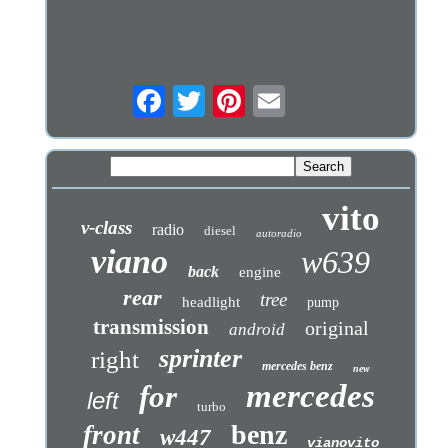
vito
v-class
radio
diesel
autoradio
viano
w639
back
engine
rear
tree
headlight
pump
transmission
original
android
sprinter
right
mercedes benz
new
mercedes
for
left
turbo
benz
front
w447
vianovito