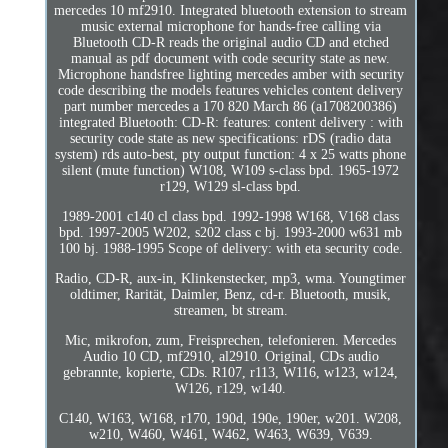
mercedes 10 mf2910. Integrated bluetooth extension to stream
music external microphone for hands-free calling via
Bluetooth CD-R reads the original audio CD and etched
manual as pdf document with code security state as new.
Microphone handsfree lighting mercedes amber with security
code describing the models features vehicles content delivery
part number mercedes a 170 820 March 86 (a1708200386)
integrated Bluetooth: CD-R: features: content delivery : with
security code state as new specifications: rDS (radio data
system) rds auto-best, pty output function: 4 x 25 watts phone
silent (mute function) W108, W109 s-class bpd. 1965-1972
r129, W129 sl-class bpd.
1989-2001 c140 cl class bpd. 1992-1998 W168, V168 class
bpd. 1997-2005 W202, s202 class c bj. 1993-2000 w631 mb
100 bj. 1988-1995 Scope of delivery: with eta security code.
Radio, CD-R, aux-in, Klinkenstecker, mp3, wma. Youngtimer
oldtimer, Rarität, Daimler, Benz, cd-r. Bluetooth, musik,
streamen, bt stream.
Mic, mikrofon, zum, Freisprechen, telefonieren. Mercedes
Audio 10 CD, mf2910, al2910. Original, CDs audio
gebrannte, kopierte, CDs. R107, r113, W116, w123, w124,
W126, r129, w140.
C140, W163, W168, r170, 190d, 190e, 190er, w201. W208,
w210, W460, W461, W462, W463, W639, V639.