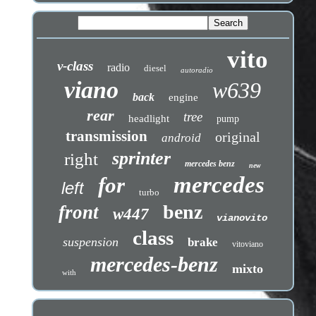
vito
v-class
radio
diesel
autoradio
viano
w639
back
engine
rear
tree
headlight
pump
transmission
original
android
sprinter
right
mercedes benz
new
mercedes
for
left
turbo
benz
front
w447
vianovito
class
suspension
brake
vitoviano
mercedes-benz
mixto
with