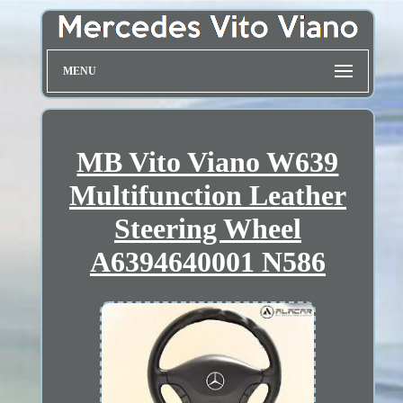
MENU
MB Vito Viano W639
Multifunction Leather
Steering Wheel
A6394640001 N586