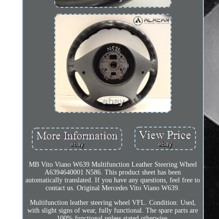
MB Vito Viano W639 Multifunction Leather Steering Wheel
A6394640001 N586. This product sheet has been
automatically translated. If you have any questions, feel free to
contact us. Original Mercedes Vito Viano W639.
Multifunction leather steering wheel VFL. Condition: Used,
with slight signs of wear, fully functional. The spare parts are
100% functional unless stated otherwise.