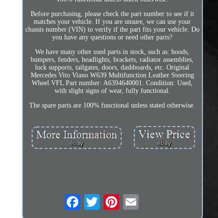
Before purchasing, please check the part number to see if it
matches your vehicle. If you are unsure, we can use your
chassis number (VIN) to verify if the part fits your vehicle. Do
you have any questions or need other parts?
We have many other used parts in stock, such as: hoods,
bumpers, fenders, headlights, brackets, radiator assemblies,
lock supports, tailgates, doors, dashboards, etc. Original
Mercedes Vito Viano W639 Multifunction Leather Steering
Wheel VFL Part number: A6394640001. Condition: Used,
with slight signs of wear, fully functional.
The spare parts are 100% functional unless stated otherwise.