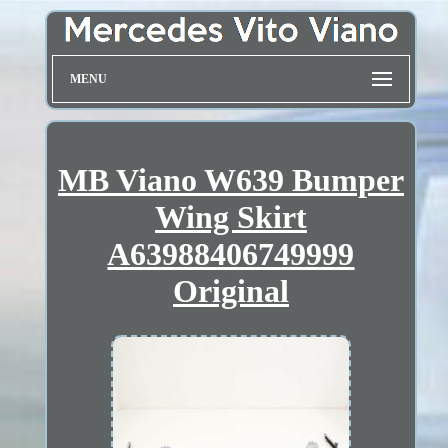
MENU
MB Viano W639 Bumper
Wing Skirt
A63988406749999
Original