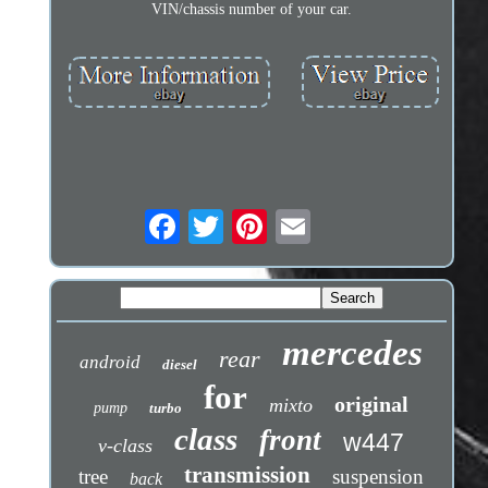
VIN/chassis number of your car.
mercedes
rear
android
diesel
for
original
mixto
pump
turbo
class
front
w447
v-class
transmission
tree
suspension
back