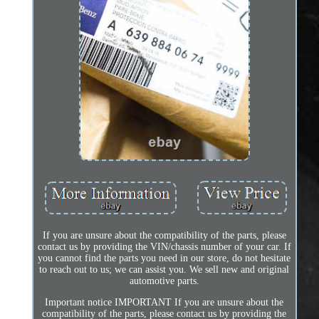
If you are unsure about the compatibility of the parts, please
contact us by providing the VIN/chassis number of your car. If
you cannot find the parts you need in our store, do not hesitate
to reach out to us; we can assist you. We sell new and original
automotive parts.
Important notice IMPORTANT If you are unsure about the
compatibility of the parts, please contact us by providing the