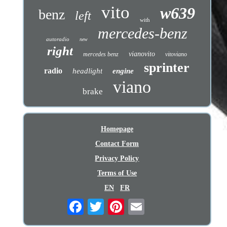
vito
w639
benz
left
with
mercedes-benz
autoradio
new
right
vianovito
mercedes benz
vitoviano
sprinter
radio
headlight
engine
viano
brake
Homepage
Contact Form
Privacy Policy
Terms of Use
EN
FR