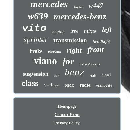
mercedes
w447
turbo
w639
mercedes-benz
vito
left
tree
mixto
engine
sprinter
transmission
headlight
front
right
brake
vitoviano
viano
for
mercedes benz
benz
suspension
diesel
with
new
class
v-class
back
radio
vianovito
Homepage
Contact Form
Privacy Policy