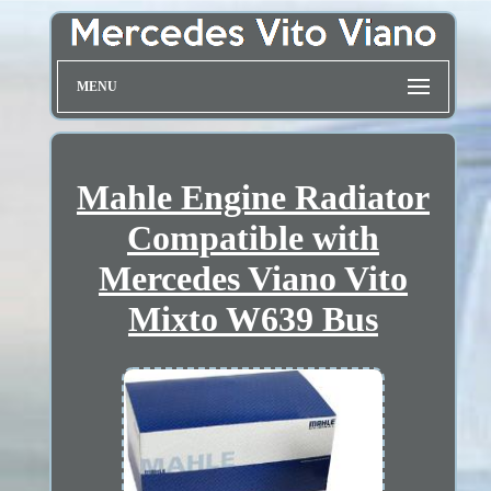
MENU
Mahle Engine Radiator
Compatible with
Mercedes Viano Vito
Mixto W639 Bus