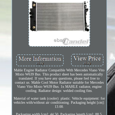
Mahle Engine Radiator Compatible With Mercedes Viano Vito
Mixto W639 Bus. This product sheet has been automatically
translated. If you have any questions, please feel free to
contact us. Mahle Cool Motor Radiator suitable for Mercedes
Viano Vito Mixto W639 Bus. 1x MAHLE radiator, engine
cooling. Radiator design: welded cooling fins.
Material of water tank (cooler): plastic. Vehicle equipment: for
vehicles with/without air conditioning. Packaging height [cm]:
13.00.
Packaging width [cm]: 44.50. Packaging length [cm]: 88.5.