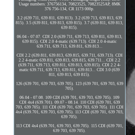
Usage numbers: 376756134, 70823525, 70823525AP, 8MK
376 756-134, CR 1173 000p.
3.2 (639 711, 639 811, 639 813). 3.2 (639 713, 639 813, 639
815). 3.5 (639 811, 639 813, 639 815). 3.7 (639 811, 639 813,
639 815).
06.04 - 07.07. CDI 2.0 (639 711, 639 713, 639 811, 639 813,
639 815). CDI 2.0 4-matic (639.713). CDI 2.0 4-matic
639.711, 639.713, 639.811, 639.813...
CDI 2.2 (639.811, 639.813, 639.815, 639.711, 639.713). CDI
2.2 4-matic 639.811, 639.813, 639.815, 639.711... CDI 2.2
(639.711, 639.713, 639.811, 639.813, 639.815). CDI 2.2 4-
matic 639.711, 639.713, 639.811, 639.813... CDI 3.0 (639
811, 639 813, 639 815).
126 (639 701, 639 703, 639 705). 123 (639 701, 639 703, 639
705).
06.04 - 07.08. 109 CDI (639 701, 639 703, 639 705). 109
CDI 4x4 (639.701). 09.07 - 08.14. 110 CDI (639 701, 639
703, 639 705). 111 CDI (639 701, 639 703, 639 705). 111 CDI
4x4 (639.701, 639.703, 639.705). 113 CDI (639 701, 639 703,
639 705).
113 CDI 4x4 (639.701, 639.703, 639.705). 115 CDI (639 701,
639 703, 639 705).