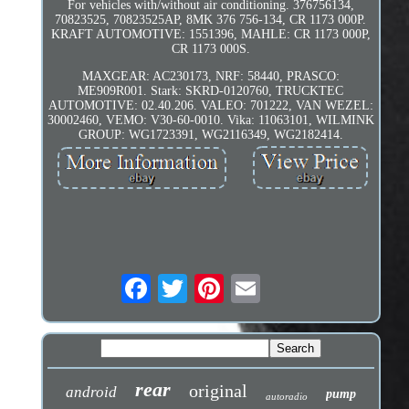
For vehicles with/without air conditioning. 376756134,
70823525, 70823525AP, 8MK 376 756-134, CR 1173 000P.
KRAFT AUTOMOTIVE: 1551396, MAHLE: CR 1173 000P,
CR 1173 000S.
MAXGEAR: AC230173, NRF: 58440, PRASCO:
ME909R001. Stark: SKRD-0120760, TRUCKTEC
AUTOMOTIVE: 02.40.206. VALEO: 701222, VAN WEZEL:
30002460, VEMO: V30-60-0010. Vika: 11063101, WILMINK
GROUP: WG1723391, WG2116349, WG2182414.
rear
original
android
pump
autoradio