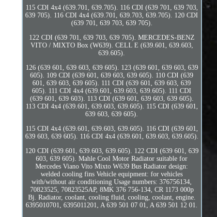
115 CDI 4x4 (639.701, 639.705). 116 CDI (639 701, 639 703,
639 705). 116 CDI 4x4 (639.701, 639.703, 639.705). 120 CDI
(639 701, 639 703, 639 705).
122 CDI (639 701, 639 703, 639 705). MERCEDES-BENZ
VITO / MIXTO Box (W639). CELL E (639.601, 639.603,
639.605).
126 (639 601, 639 603, 639 605). 123 (639 601, 639 603, 639
605). 109 CDI (639 601, 639 603, 639 605). 110 CDI (639
601, 639 603, 639 605). 111 CDI (639 601, 639 603, 639
605). 111 CDI 4x4 (639.601, 639.603, 639.605). 111 CDI
(639 601, 639 603). 113 CDI (639 601, 639 603, 639 605).
113 CDI 4x4 (639.601, 639.603, 639.605). 115 CDI (639 601,
639 603, 639 605).
115 CDI 4x4 (639.601, 639.603, 639.605). 116 CDI (639 601,
639 603, 639 605). 116 CDI 4x4 (639.601, 639.603, 639.605).
120 CDI (639.601, 639.603, 639.605). 122 CDI (639 601, 639
603, 639 605). Mahle Cool Motor Radiator suitable for
Mercedes Viano Vito Mixto W639 Bus Radiator design:
welded cooling fins Vehicle equipment: for vehicles
with/without air conditioning Usage numbers: 376756134,
70823525, 70823525AP, 8MK 376 756-134, CR 1173 000p
Bj. Radiator, coolant, cooling fluid, cooling, coolant, engine.
6395010701, 6395011201, A 639 501 07 01, A 639 501 12 01.