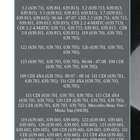
3.2 (639.711, 639.811, 639.813). 3.2 (639.713, 639.813,
639.815). 3.5 (639.811, 639.813, 639.815). 3.7 (639.811,
639.813, 639.815). 06.04 - 07.07. CDI 2.2 (639.711, 639.713,
639.811, 639.813, 639.815). CDI 2.2 4-MATIC (639.713).
CDI 2.2 4-MATIC 639.711, 639.713, 639.811, 639.813.. CDI
3.0 (639.811, 639.813, 639.815). 119 (639.701, 639.703,
639.705).
122 (639.701, 639.703, 639.705). 126 (639.701, 639.703,
639.705).
123 (639.701, 639.703, 639.705). 06.04 - 07.08. 109 CDI
(639.701, 639.703, 639.705).
109 CDI 4X4 (639.701). 09.07 - 08.14. 111 CDI (639.701,
639.703, 639.705). 111 CDI 4X4 (639.701, 639.703,
639.705).
115 CDI (639.701, 639.703, 639.705). 115 CDI 4X4
(639.701, 639.705). 120 CDI (639.701, 639.703, 639.705).
122 CDI (639.701, 639.703, 639.705). Mercedes-Benz Vito /
Mixto Van (W639).
119 (639.601, 639.603, 639.605). 122 (639.601, 639.603,
639.605). 126 (639.601, 639.603, 639.605). 123 (639.601,
639.603, 639.605). 109 CDI (639.601, 639.603, 639.605). 111
CDI (639.601, 639.603, 639.605). 111 CDI 4X4 (639.601,
639.603, 639.605). 111 CDI (639.601, 639.603). 115 CDI