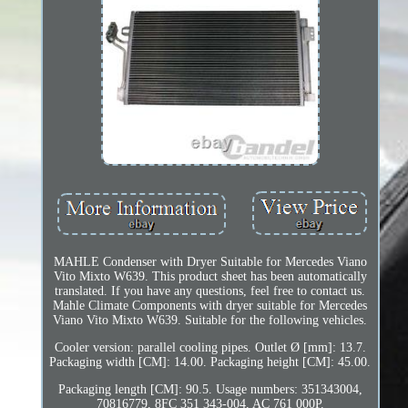
MAHLE Condenser with Dryer Suitable for Mercedes Viano
Vito Mixto W639. This product sheet has been automatically
translated. If you have any questions, feel free to contact us.
Mahle Climate Components with dryer suitable for Mercedes
Viano Vito Mixto W639. Suitable for the following vehicles.
Cooler version: parallel cooling pipes. Outlet Ø [mm]: 13.7.
Packaging width [CM]: 14.00. Packaging height [CM]: 45.00.
Packaging length [CM]: 90.5. Usage numbers: 351343004,
70816779, 8FC 351 343-004, AC 761 000P.