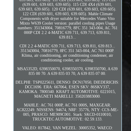
(639.601, 639.603, 639.605). 115 CDI 4X4 (639.601,
639.603, 639.605). 120 CDI (639.601, 639.603, 639.605).
122 CDI (639.601, 639.603, 639.605). Mahle Climate
Components with dryer suitable for Mercedes Viano Vito
Mixto W639 Cooler version: parallel cooling pipes Usage
numbers: 351343004, 70816779, 8FC 351 343-004, AC 761
000P CDI 2.2 4-MATIC 639.711, 639.713, 639.811,
639.813...
CDI 2.2 4-MATIC 639.711, 639.713, 639.811, 639.813...
351343004, 70816779, 8FC 351 343-004, AC 761 000P.
Klima, air conditioning, air conditioning condenser, air
conditioning cooler, air cooling.
MSA5352D, 6398350070, 6398350370, 6398350700, A 639
835 00 70. A 639 835 03 70, A 639 835 07 00.
DELPHI: TSP0225611, DENSO: DCN17050, DIEDERICHS:
DCC1696. ERA: 667064, ESEN SKV: 86SKV337,
KAMOKA: 7800340. KRAFT AUTOMOTIVE: 0221015,
MAGNETI MARELLI: 350203883000.
MAHLE: AC 761 000P, AC 761 000S, MAXGEAR:
AC822249. NISSENS: 94674, NRF: 35776, NTY: CCS-ME-
005, PRASCO: ME909C001. Stark: SKCD-0110010,
TRUCKTEC AUTOMOTIVE: 02.59.133.
VALEO: 817842, VAN WEZEL: 30005352, WAECO: