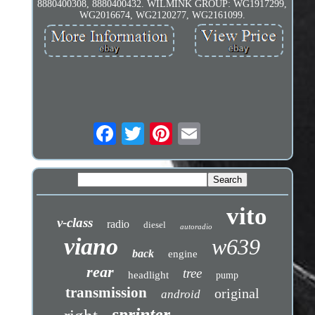
8880400308, 8880400432. WILMINK GROUP: WG1917299,
WG2016674, WG2120277, WG2161099.
vito
v-class
radio
diesel
autoradio
viano
w639
back
engine
rear
tree
headlight
pump
transmission
original
android
sprinter