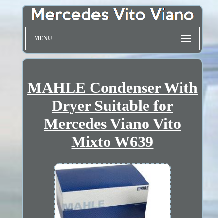
MENU
MAHLE Condenser With
Dryer Suitable for
Mercedes Viano Vito
Mixto W639