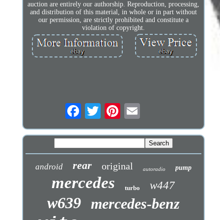
auction are entirely our authorship. Reproduction, processing,
and distribution of this material, in whole or in part without
our permission, are strictly prohibited and constitute a
violation of copyright.
rear
original
android
pump
autoradio
mercedes
w447
turbo
w639
mercedes-benz