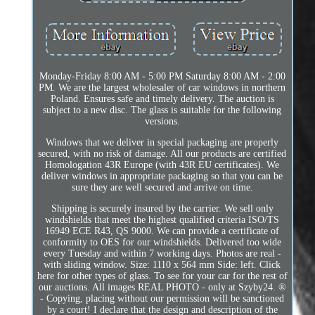
Monday-Friday 8:00 AM - 5:00 PM Saturday 8:00 AM - 2:00
PM. We are the largest wholesaler of car windows in northern
Poland. Ensures safe and timely delivery. The auction is
subject to a new disc. The glass is suitable for the following
versions.
Windows that we deliver in special packaging are properly
secured, with no risk of damage. All our products are certified
Homologation 43R Europe (with 43R EU certificates). We
deliver windows in appropriate packaging so that you can be
sure they are well secured and arrive on time.
Shipping is securely insured by the carrier. We sell only
windshields that meet the highest qualified criteria ISO/TS
16949 ECE R43, QS 9000. We can provide a certificate of
conformity to OES for our windshields. Delivered too wide
every Tuesday and within 7 working days. Photos are real -
with sliding window. Size: 1110 x 564 mm Side: left. Click
here for other types of glass. To see for your car for the rest of
our auctions. All images REAL PHOTO - only at Szyby24. ®
- Copying, placing without our permission will be sanctioned
by a court! I declare that the design and description of the