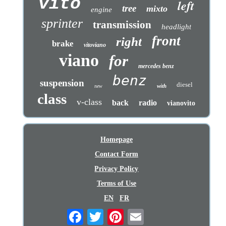
vito
left
tree
mixto
engine
sprinter
transmission
headlight
front
right
brake
vitoviano
viano
for
mercedes benz
benz
suspension
diesel
with
new
class
v-class
back
radio
vianovito
Homepage
Contact Form
Privacy Policy
Terms of Use
EN
FR