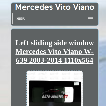
MENU
Left sliding side window
Mercedes Vito Viano W-
639 2003-2014 1110x564