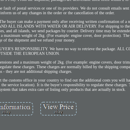
e fault of postal services or one of its providers. We do not consult emails sent
nform us of any changes in the order or the cancellation of the order.
. The buyer can make a payment only after receiving written confirmation of a
LL ISLANDS WITH WATER OR AIR DELIVERY. For shipping to these 
ries, and all islands, we send packages by courier. Delivery time may be extende
d a maximum weight of 2kg. (For example: engine cover, door protection). The
ge of the shipment and we refund your money.
e the BUYER'S RESPONSIBILITY. We have no way to retrieve the package. AL
TSIDE THE EUROPEAN UNION.
imensions and a maximum weight of 2kg. (for example: engine covers, door tri
o regulate these charges. These charges are normally billed by the shipping comp
ms - they are not additional shipping charges.
t the customs office in your country to find out the additional costs you will h
e service location). It is the buyer's responsibility to regulate these charges. T
tem that takes extra care of listing only products that are actually in stock.