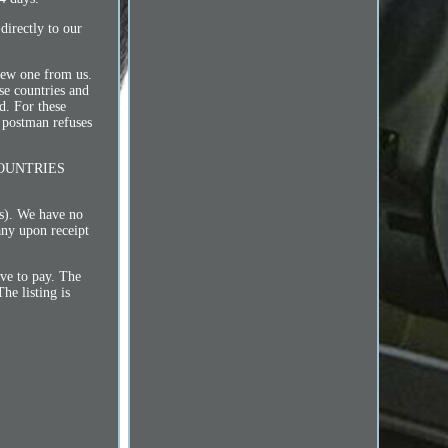
 directly to our
 new one from us.
countries and
d. For these
 postman refuses
L COUNTRIES
ms). We have no
any upon receipt
ave to pay. The
he listing is