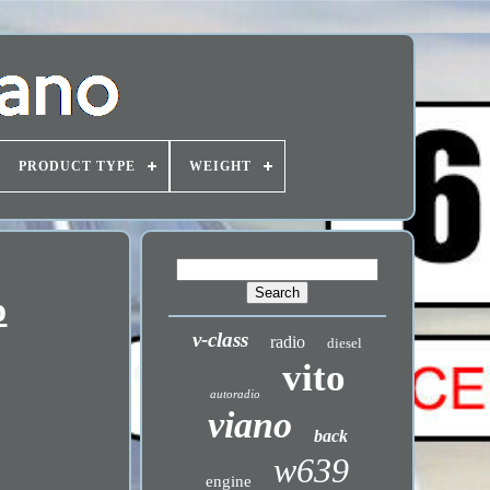
PRODUCT TYPE
WEIGHT
o
v-class
radio
diesel
vito
autoradio
viano
back
w639
engine