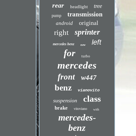
rear
tree
headlight
transmission
pump
original
android
sprinter
right
left
mercedes benz
new
for
turbo
mercedes
front
w447
benz
vianovito
class
suspension
brake
vitoviano
with
mercedes-
benz