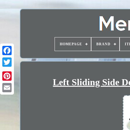
HOMEPAGE
BRAND
IT
Left Sliding Side 