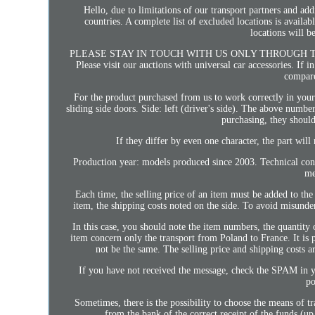
Hello, due to limitations of our transport partners and add
countries. A complete list of excluded locations is availab
locations will b
PLEASE STAY IN TOUCH WITH US ONLY THROUGH THE S
Please visit our auctions with universal car accessories. If i
compare
For the product purchased from us to work correctly in you
sliding side doors. Side: left (driver's side). The above numbe
purchasing, they should
If they differ by even one character, the part will
Production year: models produced since 2003. Technical co
me
Each time, the selling price of an item must be added to the 
item, the shipping costs noted on the side. To avoid misunders
In this case, you should note the item numbers, the quantity
item concern only the transport from Poland to France. It is p
not be the same. The selling price and shipping costs a
If you have not received the message, check the SPAM in 
po
Sometimes, there is the possibility to choose the means of t
from the bank of the correct receipt of the funds (u