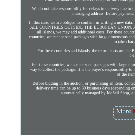
We do not take responsibility for delays in delivery due to th
messaging address. Before payment, i
In this case, we are obliged to confirm in writing a new data
ALL COUNTRIES OUTSIDE THE EUROPEAN UNION. AND A
all islands, we may add additional costs. For these count
countries, we cannot send packages with large dimensions an
to take char
For these countries and islands, the return costs ar
OU
For these countries, we cannot send packages with large d
way to collect the package. It is the buyer's responsibility t
of the ite
Before bidding in the auction, or purchasing an item, contac
delivery time can be up to 30 business days (depending on th
automatically managed by IdoSell Shop, a sys