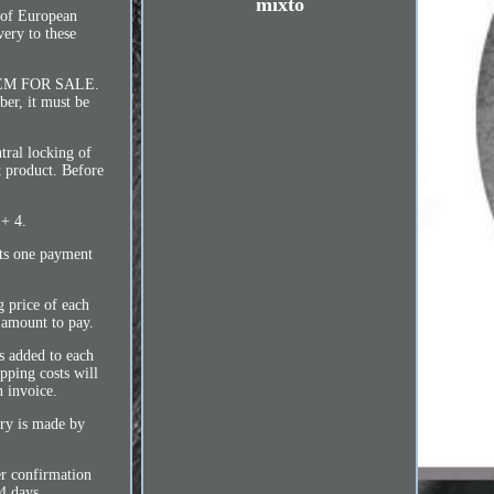
mixto
s of European
very to these
TEM FOR SALE.
mber, it must be
tral locking of
t product. Before
 + 4.
pts one payment
g price of each
l amount to pay.
ts added to each
ipping costs will
n invoice.
ry is made by
er confirmation
4 days.