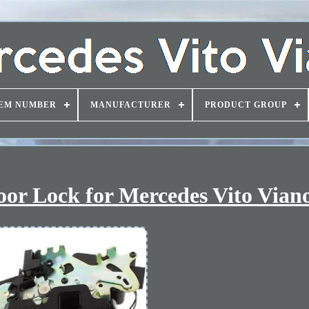
EM NUMBER
MANUFACTURER
PRODUCT GROUP
Door Lock for Mercedes Vito Vian