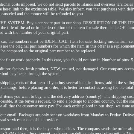
itional costs imposed, we do not send parcels to islands and overseas territorie
le here: link to the exclusion table. We also inform you that purchases with deli
e canceled and the money will be refunded to you.
YSTEM. Buy a car spare part in our shop. DESCRIPTION OF THE I
n the title of the ad or in the description of the item for sale there is the OE nu
d with the number of your original part.
r car, the numbers must be IDENTICAL! Item for sale: locking mechanism, cen
rs are the original part numbers for which the item in this offer is a replacemen
 be compared to the original part number to be replaced.
 not fit or work properly. In this case, you should not buy it. Number of pins: 5
ndition: factory-fresh product, NEW, unused, not damaged. Our company acce
thod: payments through the system.
shipping costs of that item. If you buy several identical items, add to the sellin
tandings, before placing an order, it is better to contact us asking for the tota
 of items you want to buy, and the delivery address (country). The shipping cos
ossible, at the buyer's request, to send a package to another country, but the sh
re all that the customer must pay. For each order placed in our shop, we issue a
your email. Packages are only sent on weekdays from Monday to Friday. Delive
stal services or one of its providers.
ransport and then, it is the buyer who decides. The company sends the order aft
p to 3 PM). From the shipment, packages are deliverable most often within 2 to 