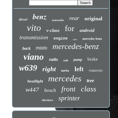
benz
rear
original
diesel
autoradio
vito
for
v-class
android
transmission
engine
mercedes benz
new
mercedes-benz
mixto
back
viano
brake
radio
pump
with
w639
right
left
turbo
vianovito
mercedes
tree
headlight
class
front
w447
bosch
sprinter
vitoviano