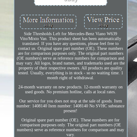
Side Thresholds Left for Mercedes-Benz Viano W639
Vito/Mixto Van. This product sheet has been automatically
translated. If you have any questions, please feel free to
contact us. Original spare part number (OE). These numbers
are for comparison purposes only. The original part numbers
(OE numbers) serve as reference numbers for comparison and
may vary. All logos, brand names, and trademarks used are the
property of their respective owners. All products are quality
tested. Usually, everything is in stock - so no waiting time. 1
month right of withdrawal.
24-month warranty on new products. 12-month warranty on
used goods. No premium hotline, calls at local rates.
Our service for you does not stop at the sale of goods. Item
number: 1408140 Item number: 1408140 No SVHC substance
present!
Original spare part number (OE). These numbers are for
comparison purposes only. The original part numbers (OE
numbers) serve as reference numbers for comparison and may
vary.