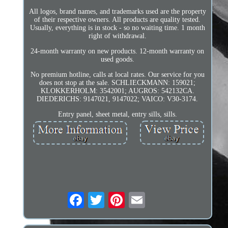
All logos, brand names, and trademarks used are the property
of their respective owners. All products are quality tested.
Usually, everything is in stock - so no waiting time. 1 month
right of withdrawal.
24-month warranty on new products. 12-month warranty on
used goods.
No premium hotline, calls at local rates. Our service for you
does not stop at the sale. SCHLIECKMANN: 159021;
KLOKKERHOLM: 3542001; AUGROS: 542132CA.
DIEDERICHS: 9147021, 9147022; VAICO: V30-3174.
Entry panel, sheet metal, entry sills, sills.