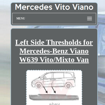
MENU
Left Side Thresholds for
Mercedes-Benz Viano
W639 Vito/Mixto Van