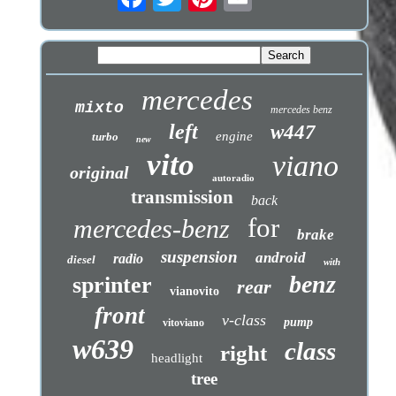
mercedes
mixto
mercedes benz
left
w447
engine
turbo
new
vito
viano
original
autoradio
transmission
back
for
mercedes-benz
brake
suspension
android
radio
diesel
with
benz
sprinter
rear
vianovito
front
v-class
pump
vitoviano
w639
class
right
headlight
tree