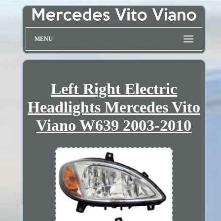
MENU
Left Right Electric
Headlights Mercedes Vito
Viano W639 2003-2010