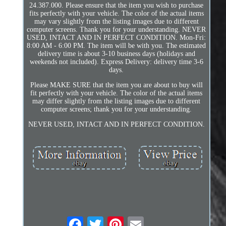
24.387.000. Please ensure that the item you wish to purchase
fits perfectly with your vehicle. The color of the actual items
may vary slightly from the listing images due to different
computer screens. Thank you for your understanding. NEVER
USED, INTACT AND IN PERFECT CONDITION. Mon-Fri:
8:00 AM - 6:00 PM. The item will be with you. The estimated
delivery time is about 3-10 business days (holidays and
weekends not included). Express Delivery: delivery time 3-6
days.
Please MAKE SURE that the item you are about to buy will
fit perfectly with your vehicle. The color of the actual items
may differ slightly from the listing images due to different
computer screens; thank you for your understanding.
NEVER USED, INTACT AND IN PERFECT CONDITION.