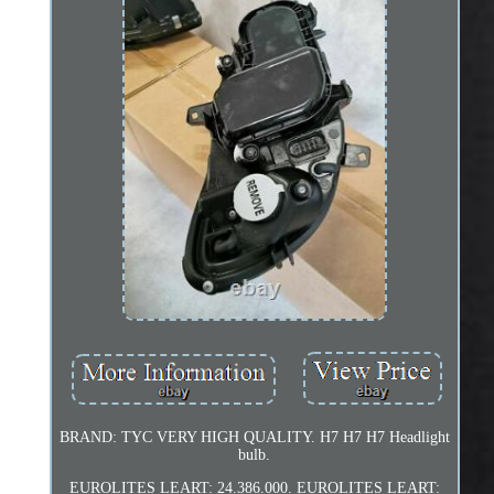
BRAND: TYC VERY HIGH QUALITY. H7 H7 H7 Headlight
bulb.
EUROLITES LEART: 24.386.000. EUROLITES LEART: