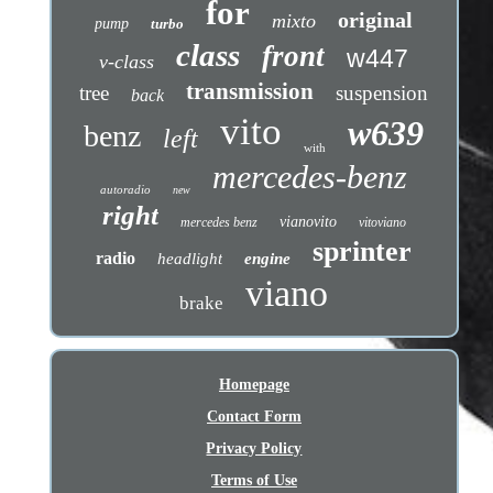
for
original
mixto
pump
turbo
class
front
w447
v-class
transmission
tree
suspension
back
vito
w639
benz
left
with
mercedes-benz
autoradio
new
right
vianovito
mercedes benz
vitoviano
sprinter
radio
headlight
engine
viano
brake
Homepage
Contact Form
Privacy Policy
Terms of Use