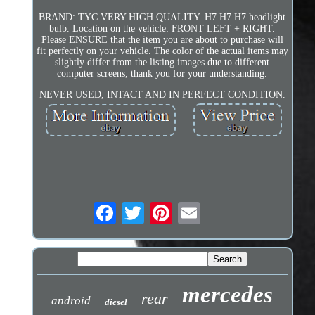
BRAND: TYC VERY HIGH QUALITY. H7 H7 H7 headlight
bulb. Location on the vehicle: FRONT LEFT + RIGHT.
Please ENSURE that the item you are about to purchase will
fit perfectly on your vehicle. The color of the actual items may
slightly differ from the listing images due to different
computer screens, thank you for your understanding.
NEVER USED, INTACT AND IN PERFECT CONDITION.
mercedes
rear
android
diesel