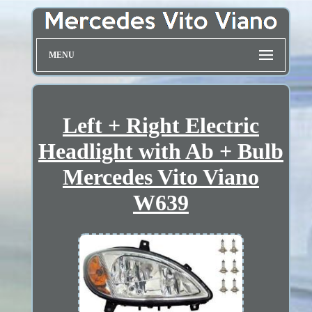
MENU
Left + Right Electric
Headlight with Ab + Bulb
Mercedes Vito Viano
W639