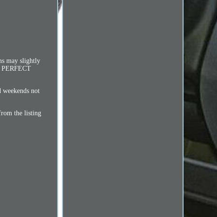
ms may slightly
 IN PERFECT
d weekends not
from the listing