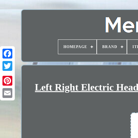
HOMEPAGE
BRAND
IT
Left Right Electric Hea