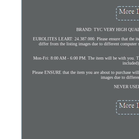
BRAND: TYC VERY HIGH QUALITY
EUROLITES LEART: 24.387.000. Please ensure that the item y
differ from the listing images due to different com
Mon-Fri: 8:00 AM - 6:00 PM. The item will be with you. Th
included)
Please ENSURE that the item you are about to purchase will fi
images due to differe
NEVER USED