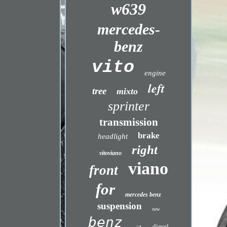
w639
mercedes-
benz
vito
engine
left
tree
mixto
sprinter
transmission
brake
headlight
right
vitoviano
viano
front
for
mercedes benz
suspension
new
benz
diesel