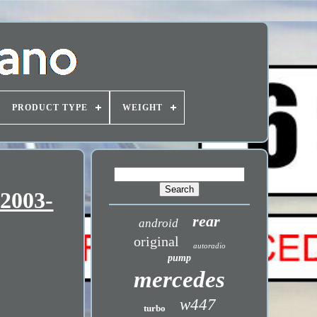
PRODUCT TYPE
WEIGHT
 2003-
rear
android
original
autoradio
pump
mercedes
w447
turbo