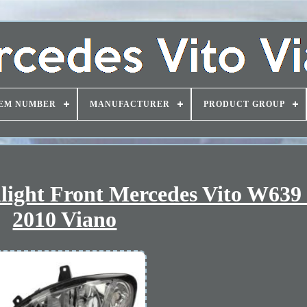
EM NUMBER
MANUFACTURER
PRODUCT GROUP
dlight Front Mercedes Vito W639
2010 Viano