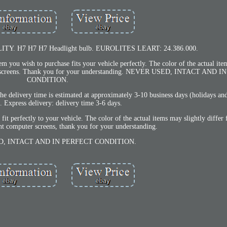
. H7 H7 H7 Headlight bulb. EUROLITES LEART: 24.386.000.
ou wish to purchase fits your vehicle perfectly. The color of the actual ite
puter screens. Thank you for your understanding. NEVER USED, INTACT AND
CONDITION.
e delivery time is estimated at approximately 3-10 business days (holidays an
. Express delivery: delivery time 3-6 days.
t perfectly to your vehicle. The color of the actual items may slightly differ 
nt computer screens, thank you for your understanding.
, INTACT AND IN PERFECT CONDITION.