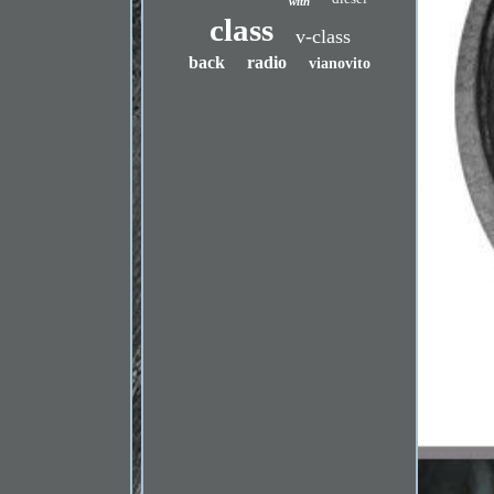
with
class
v-class
back
radio
vianovito