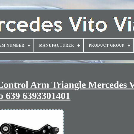
EM NUMBER
MANUFACTURER
PRODUCT GROUP
Control Arm Triangle Mercedes 
o 639 6393301401