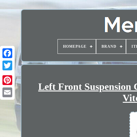
HOMEPAGE
BRAND
IT
Left Front Suspension 
Vit