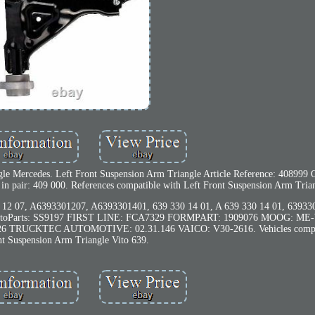
ngle Mercedes. Left Front Suspension Arm Triangle Article Reference: 408999
 in pair: 409 000. References compatible with Left Front Suspension Arm Tria
 07, A6393301207, A6393301401, 639 330 14 01, A 639 330 14 01, 63933
toParts: SS9197 FIRST LINE: FCA7329 FORMPART: 1909076 MOOG: ME
 TRUCKTEC AUTOMOTIVE: 02.31.146 VAICO: V30-2616. Vehicles compati
nt Suspension Arm Triangle Vito 639.