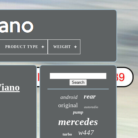
PRODUCT TYPE
WEIGHT
Viano
rear
android
original
autoradio
pump
mercedes
w447
turbo