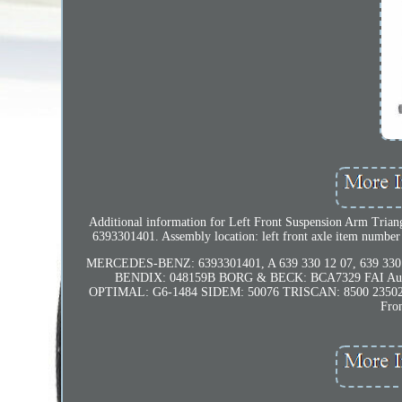
Additional information for Left Front Suspension Arm Tria
6393301401. Assembly location: left front axle item number
MERCEDES-BENZ: 6393301401, A 639 330 12 07, 639 330 12
BENDIX: 048159B BORG & BECK: BCA7329 FAI Au
OPTIMAL: G6-1484 SIDEM: 50076 TRISCAN: 8500 235026
Fro