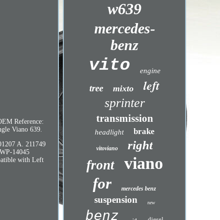
w639
mercedes-
benz
vito
engine
left
tree
mixto
sprinter
transmission
 OEM Reference:
ngle Viano 639.
brake
headlight
right
01207 A. 211749
vitoviano
-WP-14045
viano
ble with Left
front
for
mercedes benz
suspension
new
benz
diesel