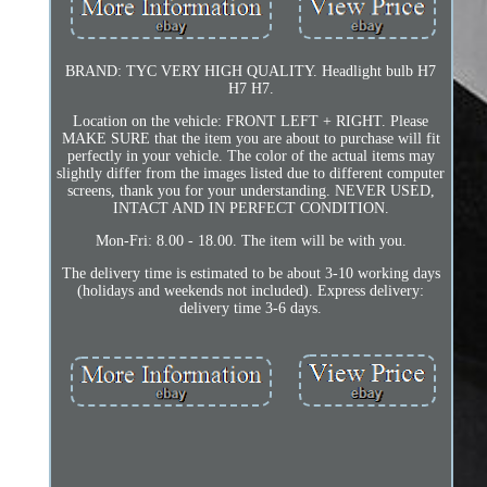
BRAND: TYC VERY HIGH QUALITY. Headlight bulb H7
H7 H7.
Location on the vehicle: FRONT LEFT + RIGHT. Please
MAKE SURE that the item you are about to purchase will fit
perfectly in your vehicle. The color of the actual items may
slightly differ from the images listed due to different computer
screens, thank you for your understanding. NEVER USED,
INTACT AND IN PERFECT CONDITION.
Mon-Fri: 8.00 - 18.00. The item will be with you.
The delivery time is estimated to be about 3-10 working days
(holidays and weekends not included). Express delivery:
delivery time 3-6 days.