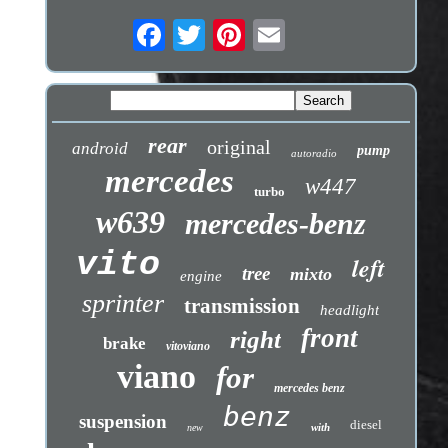
rear
original
android
pump
autoradio
mercedes
w447
turbo
w639
mercedes-benz
vito
left
tree
mixto
engine
sprinter
transmission
headlight
front
right
brake
vitoviano
viano
for
mercedes benz
benz
suspension
diesel
with
new