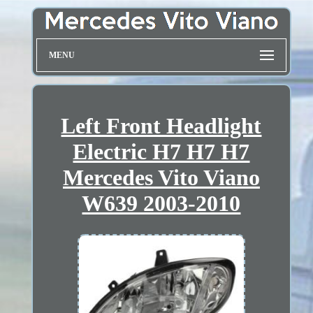
MENU
Left Front Headlight
Electric H7 H7 H7
Mercedes Vito Viano
W639 2003-2010