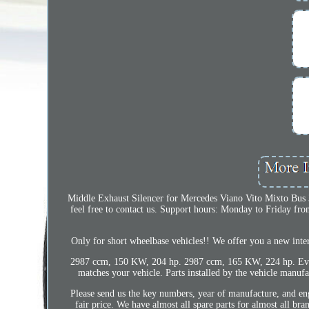
Middle Exhaust Silencer for Mercedes Viano Vito Mixto Bus 3.
feel free to contact us. Support hours: Monday to Friday f
Only for short wheelbase vehicles!! We offer you a new inter
2987 ccm, 150 KW, 204 hp. 2987 ccm, 165 KW, 224 hp. Even if 
matches your vehicle. Parts installed by the vehicle manufac
Please send us the key numbers, year of manufacture, and engi
fair price. We have almost all spare parts for almost all bra