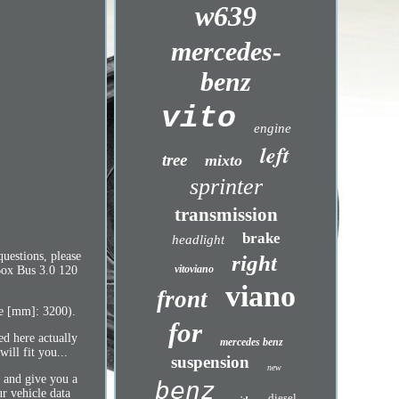
w639
mercedes-
benz
vito
engine
left
tree
mixto
sprinter
transmission
brake
headlight
uestions, please
right
vitoviano
Box Bus 3.0 120
viano
front
se [mm]: 3200).
for
ed here actually
mercedes benz
ill fit you...
suspension
new
u and give you a
benz
ur vehicle data
diesel