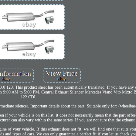
0 120. This product sheet has been automatically translated. If you have any q
rom 9:00 AM to 5:00 PM. Central Exhaust Silencer Mercedes Viano Vito Mixto 
122 CDI.
mediate silencer. Important details about the part. Suitable only for: (wheelba
your vehicle is on this list, it does not necessarily mean that the part offer
turer can also vary within the same series. If you are not sure that the exhaust w
ne of your vehicle. If this exhaust does not fit, we will find one that suits yo
nds and types of cars. We can only guarantee a perfect fit if you let us check yo