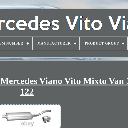
EM NUMBER
MANUFACTURER
PRODUCT GROUP
r Mercedes Viano Vito Mixto Van 
122