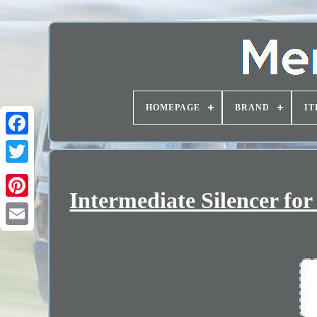
HOMEPAGE
BRAND
IT
Intermediate Silencer fo