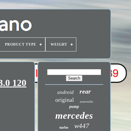
PRODUCT TYPE
WEIGHT
3.0 120
rear
android
original
autoradio
pump
mercedes
w447
turbo