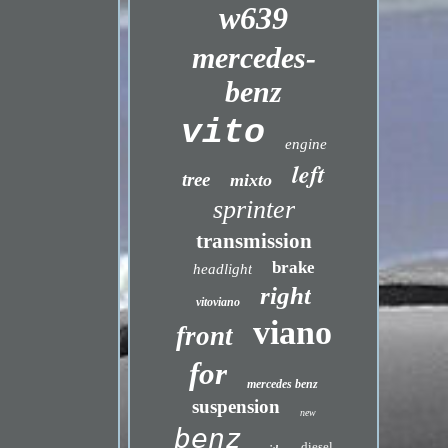
w639
mercedes-
benz
vito
engine
left
tree
mixto
sprinter
transmission
brake
headlight
right
vitoviano
viano
front
for
mercedes benz
suspension
new
benz
diesel