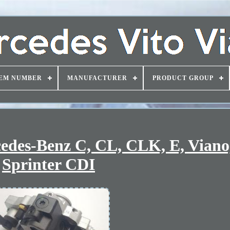
EM NUMBER
MANUFACTURER
PRODUCT GROUP
edes-Benz C, CL, CLK, E, Viano,
Sprinter CDI