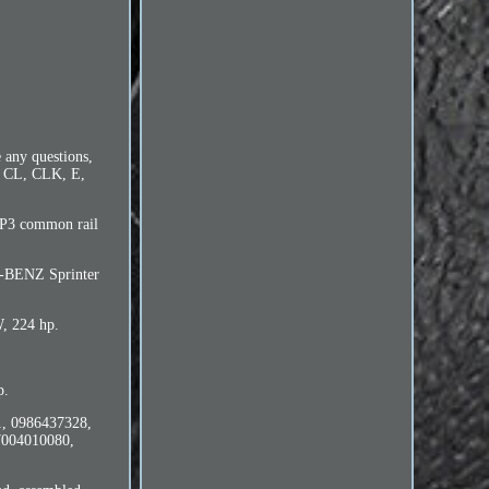
 any questions,
C, CL, CLK, E,
 CP3 common rail
-BENZ Sprinter
W, 224 hp.
p.
1, 0986437328,
004010080,