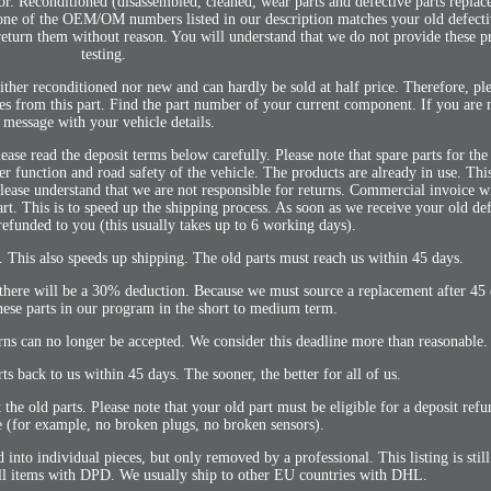
 Reconditioned (disassembled, cleaned, wear parts and defective parts replac
one of the OEM/OM numbers listed in our description matches your old defectiv
return them without reason. You will understand that we do not provide these pr
testing.
her reconditioned nor new and can hardly be sold at half price. Therefore, pl
mes from this part. Find the part number of your current component. If you are n
 message with your vehicle details.
ease read the deposit terms below carefully. Please note that spare parts for the
r function and road safety of the vehicle. The products are already in use. This
 Please understand that we are not responsible for returns. Commercial invoice
t. This is to speed up the shipping process. As soon as we receive your old def
refunded to you (this usually takes up to 6 working days).
. This also speeds up shipping. The old parts must reach us within 45 days.
ut there will be a 30% deduction. Because we must source a replacement after 45
ese parts in our program in the short to medium term.
rns can no longer be accepted. We consider this deadline more than reasonable.
rts back to us within 45 days. The sooner, the better for all of us.
the old parts. Please note that your old part must be eligible for a deposit ref
(for example, no broken plugs, no broken sensors).
nto individual pieces, but only removed by a professional. This listing is stil
ll items with DPD. We usually ship to other EU countries with DHL.