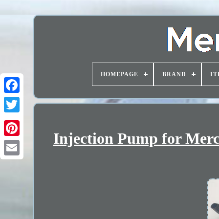
HOMEPAGE
BRAND
IT
Injection Pump for Merc