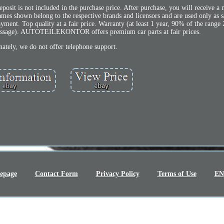
osit is not included in the purchase price. After purchase, you will receive a
ames shown belong to the respective brands and licensors and are used only as 
ayment. Top quality at a fair price. Warranty (at least 1 year, 90% of the range 
message). AUTOTEILEKONTOR offers premium car parts at fair prices.
ately, we do not offer telephone support.
epage
Contact Form
Privacy Policy
Terms of Use
EN