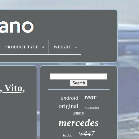
PRODUCT TYPE
WEIGHT
 Vito,
rear
android
original
autoradio
pump
mercedes
w447
turbo