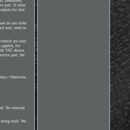
ed, assembled,
e part. It often
oducts for free
ease do not order
ot sure, send us
 vehicle are only
 applies, for
 with VAT shown.
ective part, the
 days. Otherwise,
und. No external
l being built. We