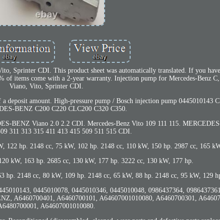
o, Sprinter CDI. This product sheet was automatically translated. If you have
. 90% of items come with a 2-year warranty. Injection pump for Mercedes-Benz 
Viano, Vito, Sprinter CDI.
t of a deposit amount. High-pressure pump / Bosch injection pump 0445010143
DES-BENZ C200 C220 CLC200 C320 C350.
ENZ Viano 2.0 2.2 CDI. Mercedes-Benz Vito 109 111 115. MERCEDES
309 311 313 315 411 413 415 509 511 515 CDI.
kW, 122 hp. 2148 cc, 75 kW, 102 hp. 2148 cc, 110 kW, 150 hp. 2987 cc, 165 k
 120 kW, 163 hp. 2685 cc, 130 kW, 177 hp. 3222 cc, 130 kW, 177 hp.
3 hp. 2148 cc, 80 kW, 109 hp. 2148 cc, 65 kW, 88 hp. 2148 cc, 95 kW, 129 h
 0445010143, 0445010078, 0445010346, 0445010048, 0986437364, 098643736
Z, A6460700401, A6460700101, A64607001010080, A6460700301, A64607
A6480700001, A64607001010080.