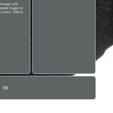
 message with
sample images in
2 years). Vehicle
FR