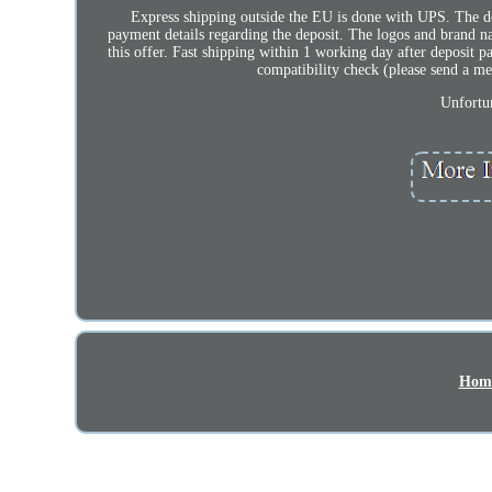
Express shipping outside the EU is done with UPS. The dep
payment details regarding the deposit. The logos and brand n
this offer. Fast shipping within 1 working day after deposit p
compatibility check (please send a 
Unfortun
Hom