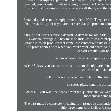
Bosch fuel injection pump 0445010143 CP3 common rail for.
painted, bench-tested). Before buying, please check whether 
happens that customers buy products, install them, and then 
Installed goods cannot simply be refunded 100%. They are neit
from us at this point if you are not sure that the problem co
a
90% of our items require a deposit. A deposit for old parts. Pl
available through a. They must be installed to ensure prope
example, to all products that come into contact with diesel.
The price applies only when you return your old defective par
deposit amount will be 
The buyer bears the return shipping costs
After 45 days, you can of course still return the old parts, b
we would not have th
Old parts not returned within 6 months. Retu
In short: please send the old pa
After all, you want the deposit returned quickly and we want 
mechanical damage 
The part must be complete, meaning it must not be dismantled i
ship large items with DHL and sma