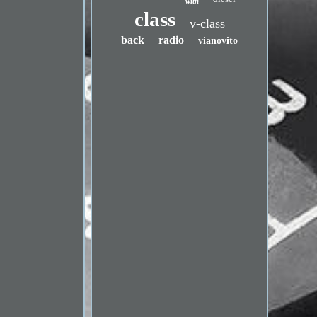
with
class
v-class
back
radio
vianovito