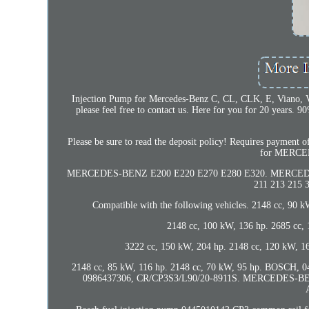
Injection Pump for Mercedes-Benz C, CL, CLK, E, Viano, Vit
please feel free to contact us. Here for you for 20 years
Please be sure to read the deposit policy! Requires paymen
for MERCE
MERCEDES-BENZ E200 E220 E270 E280 E320. MERCEDES-B
211 213 215 
Compatible with the following vehicles. 2148 cc, 90 
2148 cc, 100 kW, 136 hp. 2685 cc,
3222 cc, 150 kW, 204 hp. 2148 cc, 120 kW, 16
2148 cc, 85 kW, 116 hp. 2148 cc, 70 kW, 95 hp. BOSCH,
0986437306, CR/CP3S3/L90/20-8911S. MERCEDES-BEN