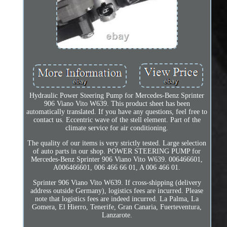
Hydraulic Power Steering Pump for Mercedes-Benz Sprinter
906 Viano Vito W639. This product sheet has been
automatically translated. If you have any questions, feel free to
contact us. Eccentric wave of the stell element. Part of the
climate service for air conditioning.
The quality of our items is very strictly tested. Large selection
of auto parts in our shop. POWER STEERING PUMP for
Mercedes-Benz Sprinter 906 Viano Vito W639. 006466601,
A006466601, 006 466 66 01, A 006 466 01.
Sprinter 906 Viano Vito W639. If cross-shipping (delivery
address outside Germany), logistics fees are incurred. Please
note that logistics fees are indeed incurred. La Palma, La
Gomera, El Hierro, Tenerife, Gran Canaria, Fuerteventura,
Lanzarote.