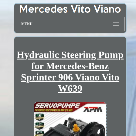
MENU
Hydraulic Steering Pump
for Mercedes-Benz
Sprinter 906 Viano Vito
W639