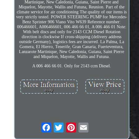
Martinique, New Caledonia, Guiana, Saint Pierre and
Miquelon, Mayotte, Wallis and Futuna, Reunion. Part of the
climate service for air conditioning The quality of our items is
very strictly tested. POWER STEERING PUMP for Mercedes-
Benz Sprinter 906 Viano Vito W639 Reference number:
006466601, A006466601, 006 466 66 01, A 006 466 01 Note:
With belt discs and only for 2143 CCM Diesel Rotation
direction is clockwise If cross-shipping (delivery address
outside Germany), logistics fees are incurred. La Palma, La
Gomera, El Hierro, Tenerife, Gran Canaria, Fuerteventura,
Lanzarote Martinique, New Caledonia, Guiana, Saint Pierre
and Miquelon, Mayotte, Wallis and Futuna.
A 006 466 66 01. Only for 2143 ccm Diesel.