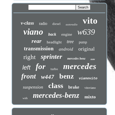
vito
v-class
radio
diesel
autoradio
viano
w639
back
engine
rear
tree
headlight
pump
transmission
original
android
sprinter
right
mercedes benz
new
mercedes
for
left
turbo
benz
front
w447
vianovito
class
suspension
brake
vitoviano
mercedes-benz
mixto
with