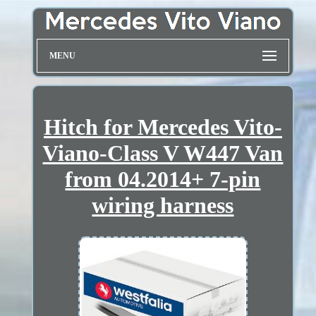
MENU
Hitch for Mercedes Vito-
Viano-Class V W447 Van
from 04.2014+ 7-pin
wiring harness