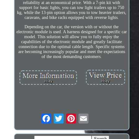
reliability at an economical price. With a 7-pin kit with
support for basic lights, you can tow light trailers up to 750
kg, while the 13-pin option allows you to tow heavier trailers,
caravans, and bike racks equipped with reverse lights.
Depending on the car, the version with or without the
electronic module is used. A harness designed for a specific car
model. This solution will allow you to fully enjoy the
capabilities of the electronic module and greatly facilitate
connection due to the optimal cable length. Specific systems
are becoming increasingly popular and meet the expectations
of the most demanding customers.