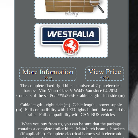
The complete fixed rigid hitch + universal 7-pin electrical
harness. Vito-Viano-Class V W447 Van since 04.2014.
Contents of the set &#####x276F. Cable length - left side (m).
Cable length - right side (m). Cable length - power supply
(m). Full compatibility with LED lights in both the car and the
trailer. Full compatibility with CAN-BUS vehicles.
When you buy from us, you can be sure that the package
contains a complete trailer hitch. Main hitch beam + brackets
(if applicable). Complete electrical harness with electronic