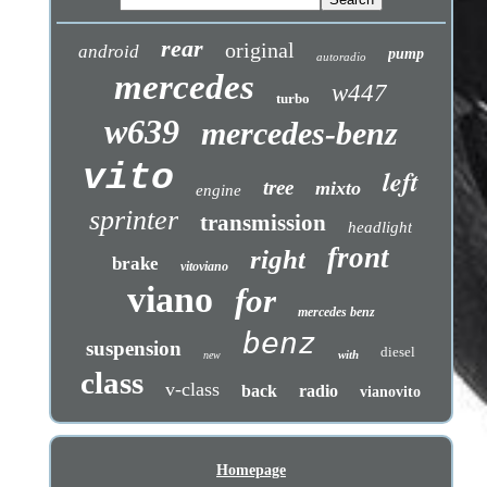
rear
original
android
pump
autoradio
mercedes
w447
turbo
w639
mercedes-benz
vito
left
tree
mixto
engine
sprinter
transmission
headlight
front
right
brake
vitoviano
viano
for
mercedes benz
benz
suspension
diesel
with
new
class
v-class
back
radio
vianovito
Homepage