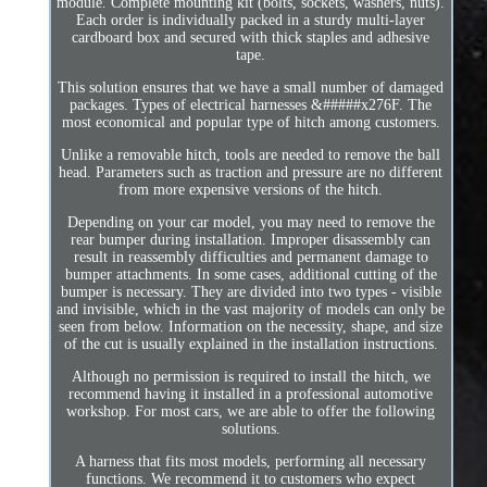
module. Complete mounting kit (bolts, sockets, washers, nuts).
Each order is individually packed in a sturdy multi-layer
cardboard box and secured with thick staples and adhesive
tape.
This solution ensures that we have a small number of damaged
packages. Types of electrical harnesses &#####x276F. The
most economical and popular type of hitch among customers.
Unlike a removable hitch, tools are needed to remove the ball
head. Parameters such as traction and pressure are no different
from more expensive versions of the hitch.
Depending on your car model, you may need to remove the
rear bumper during installation. Improper disassembly can
result in reassembly difficulties and permanent damage to
bumper attachments. In some cases, additional cutting of the
bumper is necessary. They are divided into two types - visible
and invisible, which in the vast majority of models can only be
seen from below. Information on the necessity, shape, and size
of the cut is usually explained in the installation instructions.
Although no permission is required to install the hitch, we
recommend having it installed in a professional automotive
workshop. For most cars, we are able to offer the following
solutions.
A harness that fits most models, performing all necessary
functions. We recommend it to customers who expect