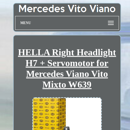
MENU
HELLA Right Headlight
H7 + Servomotor for
Mercedes Viano Vito
Mixto W639