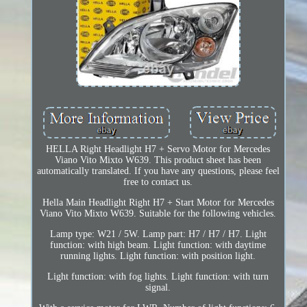
HELLA Right Headlight H7 + Servo Motor for Mercedes
Viano Vito Mixto W639. This product sheet has been
automatically translated. If you have any questions, please feel
free to contact us.
Hella Main Headlight Right H7 + Start Motor for Mercedes
Viano Vito Mixto W639. Suitable for the following vehicles.
Lamp type: W21 / 5W. Lamp part: H7 / H7 / H7. Light
function: with high beam. Light function: with daytime
running lights. Light function: with position light.
Light function: with fog lights. Light function: with turn
signal.