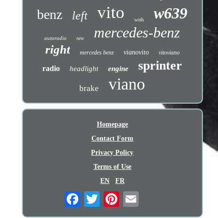
vito
w639
benz
left
with
mercedes-benz
autoradio
new
right
vianovito
mercedes benz
vitoviano
sprinter
radio
headlight
engine
viano
brake
Homepage
Contact Form
Privacy Policy
Terms of Use
EN
FR