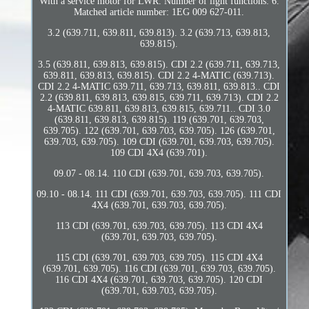
With a service motor for LWR. Number of light functions: 6.
Matched article number: 1EG 009 627-011.
3.2 (639.711, 639.811, 639.813). 3.2 (639.713, 639.813,
639.815).
3.5 (639.811, 639.813, 639.815). CDI 2.2 (639.711, 639.713,
639.811, 639.813, 639.815). CDI 2.2 4-MATIC (639.713).
CDI 2.2 4-MATIC 639.711, 639.713, 639.811, 639.813.. CDI
2.2 (639.811, 639.813, 639.815, 639.711, 639.713). CDI 2.2
4-MATIC 639.811, 639.813, 639.815, 639.711.. CDI 3.0
(639.811, 639.813, 639.815). 119 (639.701, 639.703,
639.705). 122 (639.701, 639.703, 639.705). 126 (639.701,
639.703, 639.705). 109 CDI (639.701, 639.703, 639.705).
109 CDI 4X4 (639.701).
09.07 - 08.14. 110 CDI (639.701, 639.703, 639.705).
09.10 - 08.14. 111 CDI (639.701, 639.703, 639.705). 111 CDI
4X4 (639.701, 639.703, 639.705).
113 CDI (639.701, 639.703, 639.705). 113 CDI 4X4
(639.701, 639.703, 639.705).
115 CDI (639.701, 639.703, 639.705). 115 CDI 4X4
(639.701, 639.705). 116 CDI (639.701, 639.703, 639.705).
116 CDI 4X4 (639.701, 639.703, 639.705). 120 CDI
(639.701, 639.703, 639.705).