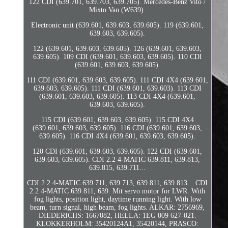
122 CDI (639.701, 639.703, 639.705). Mercedes-Benz Vito /
Mixto Van (W639).
Electronic unit (639.601, 639.603, 639.605). 119 (639.601,
639.603, 639.605).
122 (639.601, 639.603, 639.605). 126 (639.601, 639.603,
639.605). 109 CDI (639.601, 639.603, 639.605). 110 CDI
(639.601, 639.603, 639.605).
111 CDI (639.601, 639.603, 639.605). 111 CDI 4X4 (639.601,
639.603, 639.605). 111 CDI (639.601, 639.603). 113 CDI
(639.601, 639.603, 639.605). 113 CDI 4X4 (639.601,
639.603, 639.605).
115 CDI (639.601, 639.603, 639.605). 115 CDI 4X4
(639.601, 639.603, 639.605). 116 CDI (639.601, 639.603,
639.605). 116 CDI 4X4 (639.601, 639.603, 639.605).
120 CDI (639.601, 639.603, 639.605). 122 CDI (639.601,
639.603, 639.605). CDI 2.2 4-MATIC 639.811, 639.813,
639.815, 639.711...
CDI 2.2 4-MATIC 639.711, 639.713, 639.811, 639.813... CDI
2.2 4-MATIC 639.811, 639. Mit servo motor for LWR. With
fog lights, position light, daytime running light. With low
beam, turn signal, high beam, fog lights. ALKAR: 2756969,
DIEDERICHS: 1667082, HELLA: 1EG 009 627-021.
KLOKKERHOLM: 35420124A1, 35420144, PRASCO: