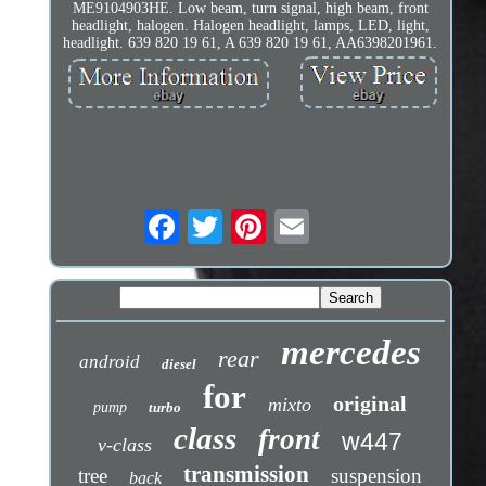
ME9104903HE. Low beam, turn signal, high beam, front
headlight, halogen. Halogen headlight, lamps, LED, light,
headlight. 639 820 19 61, A 639 820 19 61, AA6398201961.
mercedes
rear
android
diesel
for
original
mixto
pump
turbo
class
front
w447
v-class
transmission
tree
suspension
back