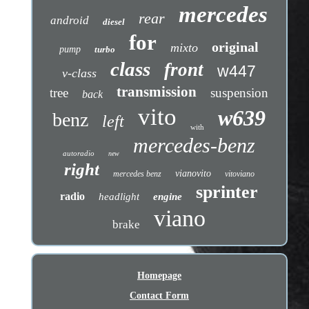
mercedes
rear
android
diesel
for
original
mixto
pump
turbo
class
front
w447
v-class
transmission
tree
suspension
back
vito
w639
benz
left
with
mercedes-benz
autoradio
new
right
vianovito
mercedes benz
vitoviano
sprinter
radio
headlight
engine
viano
brake
Homepage
Contact Form