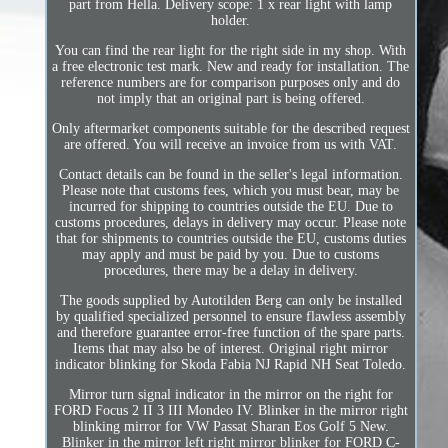
part from Hella. Delivery scope: 1 x rear light with lamp
holder.
You can find the rear light for the right side in my shop. With
a free electronic test mark. New and ready for installation. The
reference numbers are for comparison purposes only and do
not imply that an original part is being offered.
Only aftermarket components suitable for the described request
are offered. You will receive an invoice from us with VAT.
Contact details can be found in the seller's legal information.
Please note that customs fees, which you must bear, may be
incurred for shipping to countries outside the EU. Due to
customs procedures, delays in delivery may occur. Please note
that for shipments to countries outside the EU, customs duties
may apply and must be paid by you. Due to customs
procedures, there may be a delay in delivery.
The goods supplied by Autotilden Berg can only be installed
by qualified specialized personnel to ensure flawless assembly
and therefore guarantee error-free function of the spare parts.
Items that may also be of interest. Original right mirror
indicator blinking for Skoda Fabia NJ Rapid NH Seat Toledo.
Mirror turn signal indicator in the mirror on the right for
FORD Focus 2 II 3 III Mondeo IV. Blinker in the mirror right
blinking mirror for VW Passat Sharan Eos Golf 5 New.
Blinker in the mirror left right mirror blinker for FORD C-