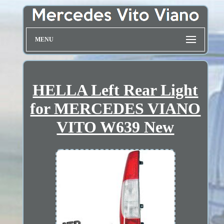
MENU
HELLA Left Rear Light
for MERCEDES VIANO
VITO W639 New