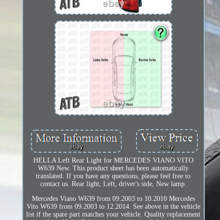
HELLA Left Rear Light for MERCEDES VIANO VITO
W639 New. This product sheet has been automatically
translated. If you have any questions, please feel free to
contact us. Rear light, Left, driver's side, New lamp.
Mercedes Viano W639 from 09.2003 to 10.2010 Mercedes
Vito W639 from 09.2003 to 12.2014. See above in the vehicle
list if the spare part matches your vehicle. Quality replacement