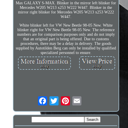
Max GALAXY S-MAX. Blinker in the mirror left blinker for
Mercedes W205 W213 x253 W222 W447. Blinker in the
mirror right blinker for Mercedes W205 W213 x253 W222
W447.
White blinker left for VW New Beetle 98-05 New. White
blinker right for VW New Beetle 98-05 New. The reference
numbers are for comparison purposes only and do not imply
that an original part is being offered. Due to customs
procedures, there may be a delay in delivery. The goods
supplied by Autotilden Berg can only be installed by qualified
specialized personnel to ensure.