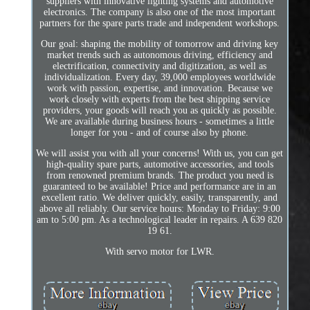
suppliers with innovative lighting systems and automotive
electronics. The company is also one of the most important
partners for the spare parts trade and independent workshops.
Our goal: shaping the mobility of tomorrow and driving key
market trends such as autonomous driving, efficiency and
electrification, connectivity and digitization, as well as
individualization. Every day, 39,000 employees worldwide
work with passion, expertise, and innovation. Because we
work closely with experts from the best shipping service
providers, your goods will reach you as quickly as possible.
We are available during business hours - sometimes a little
longer for you - and of course also by phone.
We will assist you with all your concerns! With us, you can get
high-quality spare parts, automotive accessories, and tools
from renowned premium brands. The product you need is
guaranteed to be available! Price and performance are in an
excellent ratio. We deliver quickly, easily, transparently, and
above all reliably. Our service hours: Monday to Friday: 9:00
am to 5:00 pm. As a technological leader in repairs. A 639 820
19 61.
With servo motor for LWR.