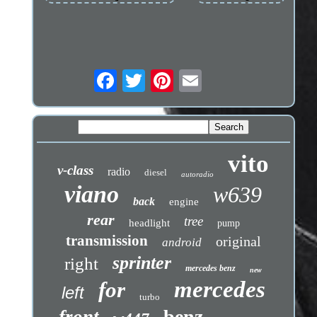
vito
v-class
radio
diesel
autoradio
viano
w639
back
engine
rear
tree
headlight
pump
transmission
original
android
sprinter
right
mercedes benz
new
mercedes
for
left
turbo
benz