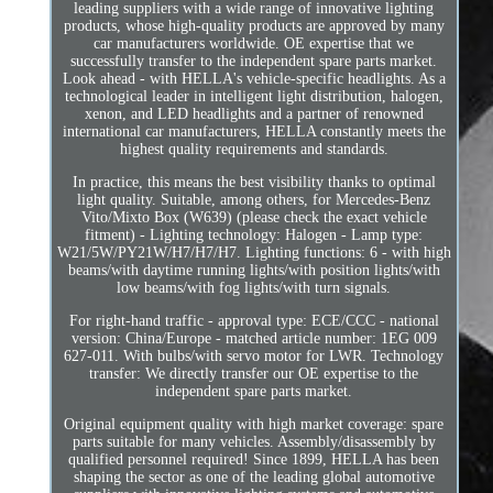
leading suppliers with a wide range of innovative lighting
products, whose high-quality products are approved by many
car manufacturers worldwide. OE expertise that we
successfully transfer to the independent spare parts market.
Look ahead - with HELLA's vehicle-specific headlights. As a
technological leader in intelligent light distribution, halogen,
xenon, and LED headlights and a partner of renowned
international car manufacturers, HELLA constantly meets the
highest quality requirements and standards.
In practice, this means the best visibility thanks to optimal
light quality. Suitable, among others, for Mercedes-Benz
Vito/Mixto Box (W639) (please check the exact vehicle
fitment) - Lighting technology: Halogen - Lamp type:
W21/5W/PY21W/H7/H7/H7. Lighting functions: 6 - with high
beams/with daytime running lights/with position lights/with
low beams/with fog lights/with turn signals.
For right-hand traffic - approval type: ECE/CCC - national
version: China/Europe - matched article number: 1EG 009
627-011. With bulbs/with servo motor for LWR. Technology
transfer: We directly transfer our OE expertise to the
independent spare parts market.
Original equipment quality with high market coverage: spare
parts suitable for many vehicles. Assembly/disassembly by
qualified personnel required! Since 1899, HELLA has been
shaping the sector as one of the leading global automotive