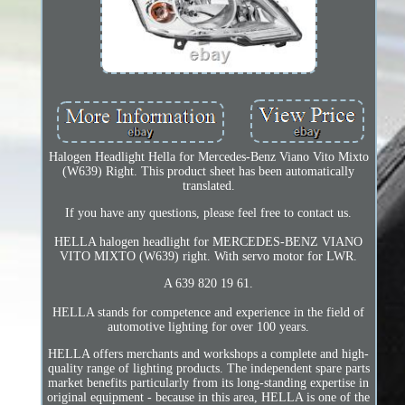
Halogen Headlight Hella for Mercedes-Benz Viano Vito Mixto
(W639) Right. This product sheet has been automatically
translated.
If you have any questions, please feel free to contact us.
HELLA halogen headlight for MERCEDES-BENZ VIANO
VITO MIXTO (W639) right. With servo motor for LWR.
A 639 820 19 61.
HELLA stands for competence and experience in the field of
automotive lighting for over 100 years.
HELLA offers merchants and workshops a complete and high-
quality range of lighting products. The independent spare parts
market benefits particularly from its long-standing expertise in
original equipment - because in this area, HELLA is one of the