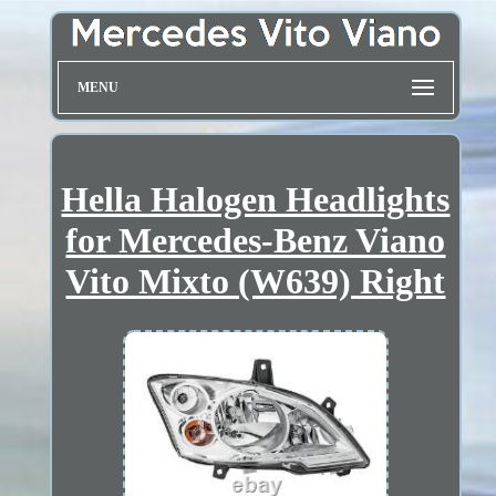
MENU
Hella Halogen Headlights
for Mercedes-Benz Viano
Vito Mixto (W639) Right