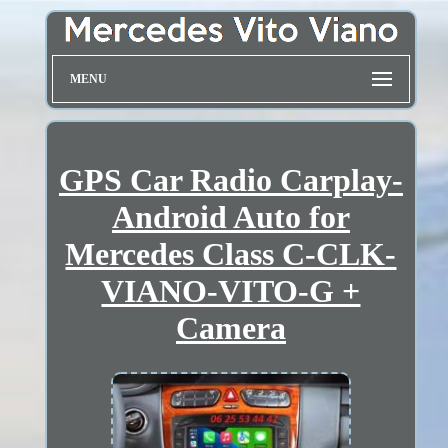
MENU
GPS Car Radio Carplay-
Android Auto for
Mercedes Class C-CLK-
VIANO-VITO-G +
Camera