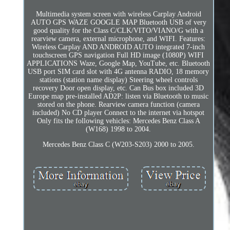
Multimedia system screen with wireless Carplay Android
AUTO GPS WAZE GOOGLE MAP Bluetooth USB of very
good quality for the Class C/CLK/VITO/VIANO/G with a
rearview camera, external microphone, and WIFI. Features:
Wireless Carplay AND ANDROID AUTO integrated 7-inch
touchscreen GPS navigation Full HD image (1080P) WIFI
APPLICATIONS Waze, Google Map, YouTube, etc. Bluetooth
USB port SIM card slot with 4G antenna RADIO, 18 memory
stations (station name display) Steering wheel controls
recovery Door open display, etc. Can Bus box included 3D
Europe map pre-installed AD2P: listen via Bluetooth to music
stored on the phone. Rearview camera function (camera
included) No CD player Connect to the internet via hotspot
Only fits the following vehicles: Mercedes Benz Class A
(W168) 1998 to 2004.
Mercedes Benz Class C (W203-S203) 2000 to 2005.