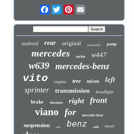
rear
original
android
pump
autoradio
mercedes
w447
turbo
w639
mercedes-benz
vito
left
tree
mixto
engine
sprinter
transmission
headlight
front
right
brake
vitoviano
viano
for
mercedes benz
benz
suspension
diesel
with
new