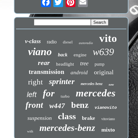
vito
v-class
radio
diesel
autoradio
viano
w639
back
engine
rear
tree
headlight
pump
transmission
original
android
sprinter
right
mercedes benz
new
mercedes
for
left
turbo
benz
front
w447
vianovito
class
suspension
brake
vitoviano
mercedes-benz
mixto
with