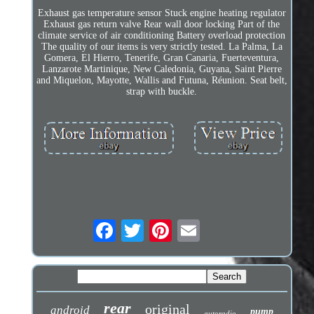
Exhaust gas temperature sensor Stuck engine heating regulator
Exhaust gas return valve Rear wall door locking Part of the
climate service of air conditioning Battery overload protection
The quality of our items is very strictly tested. La Palma, La
Gomera, El Hierro, Tenerife, Gran Canaria, Fuerteventura,
Lanzarote Martinique, New Caledonia, Guyana, Saint Pierre
and Miquelon, Mayotte, Wallis and Futuna, Réunion. Seat belt,
strap with buckle.
rear
original
android
pump
autoradio