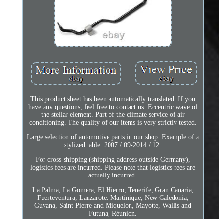
This product sheet has been automatically translated. If you
have any questions, feel free to contact us. Eccentric wave of
the stellar element. Part of the climate service of air
conditioning. The quality of our items is very strictly tested.
Large selection of automotive parts in our shop. Example of a
stylized table. 2007 / 09-2014 / 12.
For cross-shipping (shipping address outside Germany),
logistics fees are incurred. Please note that logistics fees are
actually incurred.
La Palma, La Gomera, El Hierro, Tenerife, Gran Canaria,
Fuerteventura, Lanzarote. Martinique, New Caledonia,
Guyana, Saint Pierre and Miquelon, Mayotte, Wallis and
Futuna, Réunion.