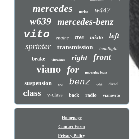
mercedes
w447
turbo
w639
mercedes-benz
vito
left
tree
mixto
engine
sprinter
transmission
headlight
front
right
brake
vitoviano
viano
for
mercedes benz
benz
suspension
diesel
with
new
class
v-class
back
radio
vianovito
Homepage
Contact Form
Privacy Policy