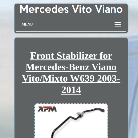
MENU
Front Stabilizer for
Mercedes-Benz Viano
Vito/Mixto W639 2003-
2014