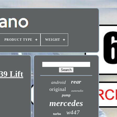
PRODUCT TYPE
WEIGHT
9 Lift
rear
android
original
autoradio
pump
mercedes
w447
turbo