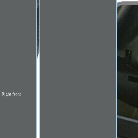
. Right front