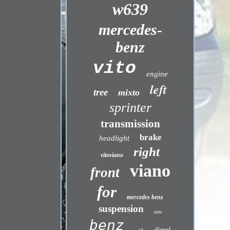
w639
mercedes-
benz
vito
engine
left
tree
mixto
sprinter
transmission
brake
headlight
right
vitoviano
viano
front
for
mercedes benz
suspension
new
benz
diesel