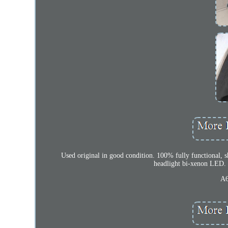
Used original in good condition. 100% fully functional, s
headlight bi-xenon LED.
A6