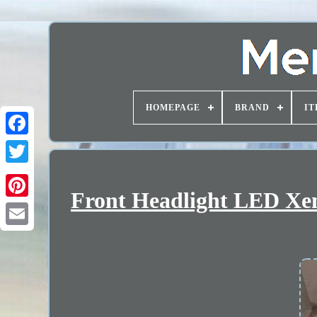
HOMEPAGE
BRAND
IT
Front Headlight LED Xen