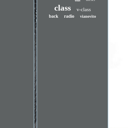
with
class
v-class
back
radio
vianovito