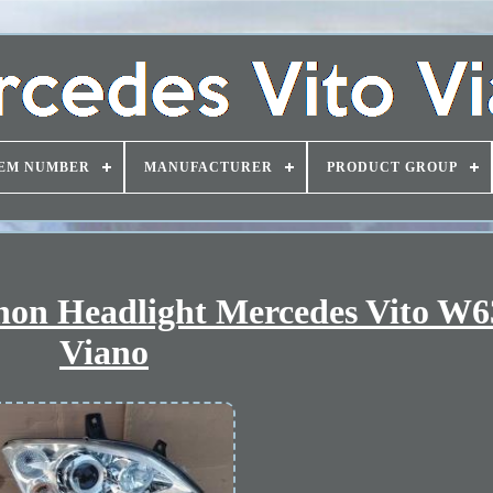
EM NUMBER
MANUFACTURER
PRODUCT GROUP
on Headlight Mercedes Vito W63
Viano