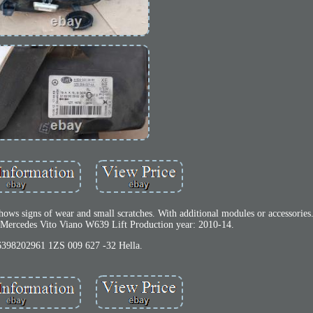
hows signs of wear and small scratches. With additional modules or accessories
 Mercedes Vito Viano W639 Lift Production year: 2010-14.
398202961 1ZS 009 627 -32 Hella.