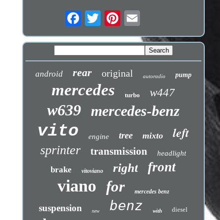
rear
original
android
pump
autoradio
mercedes
w447
turbo
w639
mercedes-benz
vito
left
tree
mixto
engine
sprinter
transmission
headlight
front
right
brake
vitoviano
viano
for
mercedes benz
benz
suspension
diesel
with
new