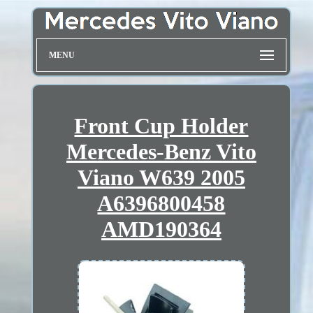
MENU
Front Cup Holder
Mercedes-Benz Vito
Viano W639 2005
A6396800458
AMD190364