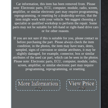
Car information, this item has been removed from. Please
note: Electronic parts, ECU, computer, module, radio, screen,
amplifier, or similar electronic part may require programming,
reprogramming, or resetting by a dealership service, that the
item might work with your vehicle. We suggest choosing a
specialist or qualified workshop to perform the repair. Some
parts may not be suitable for left-hand or right-hand drive cars
or for other reasons.
If you are not sure if this is suitable for you, please contact us
before purchasing the part. Please always check the item
condition; in the photos, the item may have tears, dents,
sampled, signs of corrosion or similar attributes, it may be
slightly damaged, for example, connector, box or similar
attributes of the used car part, which can be seen in the photos.
Please note: Electronic parts, ECU, computer, module, radio,
screen, amplifier, or similar electronic part may require
programming, reprogramming, or resetting.