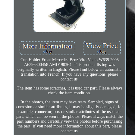
Cup Holder Front Mercedes-Benz Vito Viano W639 2005
A6396800458 AMD190364. This product listing was
originally written in English. Please find below an automatic
translation into French. If you have any questions, please
contact us.
The item has some scratches, it is used car part. Please always
check the item condition.
In the photos, the item may have tears. Sampled, signs of
corrosion or similar attributes, it may be slightly damaged, for
example, connector, box or similar attributes of the used car
part, which can be seen in the photos. Please always match the
part numbers and carefully view the photos before purchasing
the part; if you need more information about this part, please
contact us.