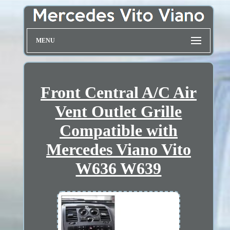
MENU
Front Central A/C Air
Vent Outlet Grille
Compatible with
Mercedes Viano Vito
W636 W639