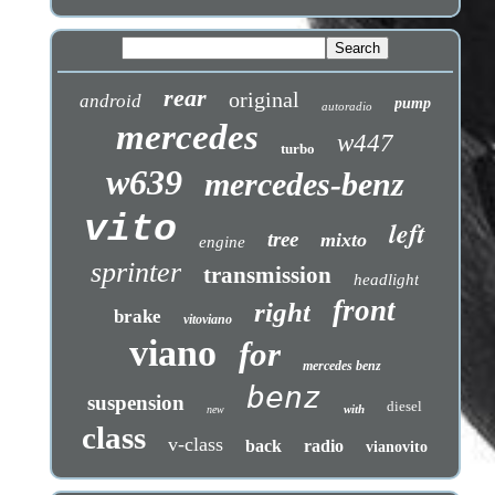
rear
original
android
pump
autoradio
mercedes
w447
turbo
w639
mercedes-benz
vito
left
tree
mixto
engine
sprinter
transmission
headlight
front
right
brake
vitoviano
viano
for
mercedes benz
benz
suspension
diesel
with
new
class
v-class
back
radio
vianovito