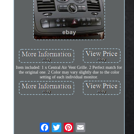
Item included: 1 x Central Air Vent Grille. 2 Perfect match for
the original one. 2 Color may vary slightly due to the color
setting of each individual monitor.