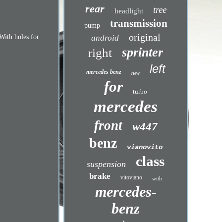
rear
tree
headlight
transmission
pump
original
android
 With holes for
sprinter
right
left
mercedes benz
new
for
turbo
mercedes
front
w447
benz
vianovito
class
suspension
brake
vitoviano
with
mercedes-
benz