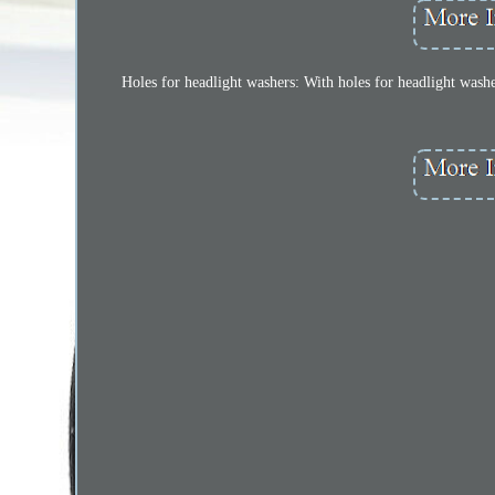
Holes for headlight washers: With holes for headlight washer