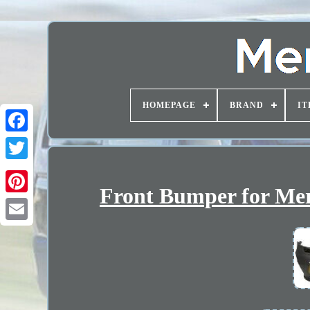
HOMEPAGE
BRAND
IT
Front Bumper for Mer