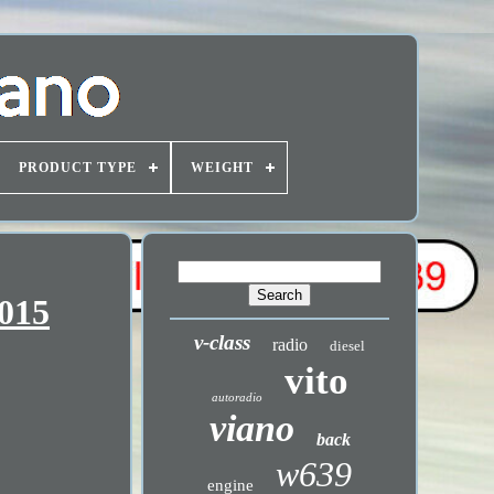
PRODUCT TYPE
WEIGHT
2015
v-class
radio
diesel
vito
autoradio
viano
back
w639
engine