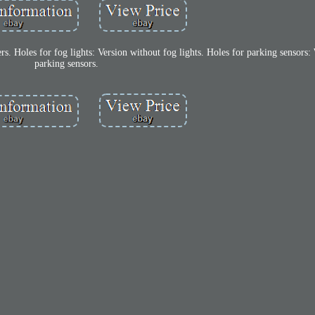
s. Holes for fog lights: Version without fog lights. Holes for parking sensors:
parking sensors.