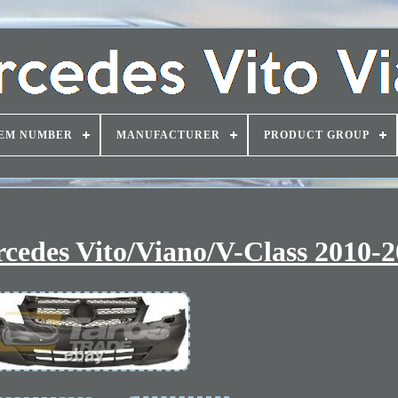
EM NUMBER
MANUFACTURER
PRODUCT GROUP
cedes Vito/Viano/V-Class 2010-