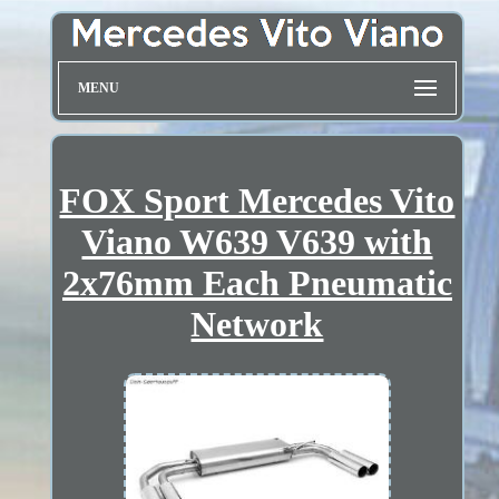
MENU
FOX Sport Mercedes Vito
Viano W639 V639 with
2x76mm Each Pneumatic
Network