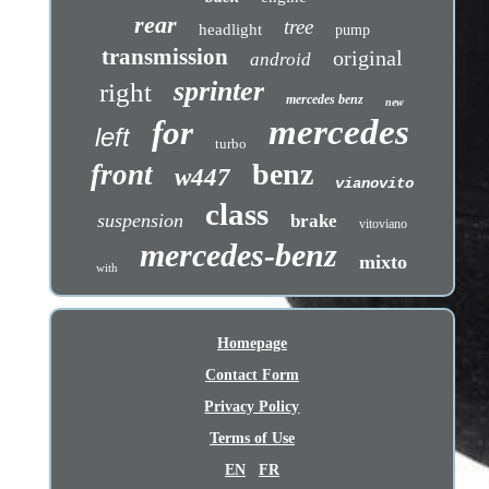
rear
tree
headlight
pump
transmission
original
android
sprinter
right
mercedes benz
new
mercedes
for
left
turbo
benz
front
w447
vianovito
class
suspension
brake
vitoviano
mercedes-benz
mixto
with
Homepage
Contact Form
Privacy Policy
Terms of Use
EN
FR