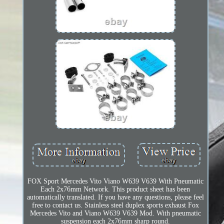
FOX Sport Mercedes Vito Viano W639 V639 With Pneumatic
Each 2x76mm Network. This product sheet has been
automatically translated. If you have any questions, please feel
free to contact us. Stainless steel duplex sports exhaust Fox
Mercedes Vito and Viano W639 V639 Mod. With pneumatic
suspension each 2x76mm sharp round.