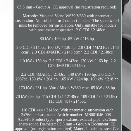
63.5 mm - Group A. CE approval (no registration required).
Mercedes Vito and Viano W639 V639 with pneumatic
suspension. Not suitable for Compact models. The spare wheel
must be removed for installation. Only suitable for models
with pneumatic suspension! 2.0 CDI / 2148cc.
80 kW / 109 hp. 85 kW / 116 hp.
2.0 CDI / 2143cc. 100 kW / 136 hp. 2.0 CDI 4MATIC / 2148
ccm³. 2.0 CDI 4MATIC / 2143 ccm³. 2.2 CDI / 2148cc.
110 kW / 150 hp. 2.2 CDI / 2143cc. 120 kW / 163 hp. 2.2
CDI 4MATIC / 2148cc.
2.2 CDI 4MATIC / 2143cc. 140 kW / 190 hp. 3.0 CDI /
2987cc. 150 kW / 204 hp. 165 kW / 224 hp. 160 kW / 218 hp.
170 kW / 231 hp. Vito / Mixto W639 case. 65 kW / 88 hp.
70 kW / 95 hp. 115 CDI 4x4 / 2148cc. 109 CDI 4x4 / 2148cc.
113 CDI 4x4 / 2143cc.
116 CDI 4x4 / 2143cc. With pneumatic suspension each
2x76mm sharp round Article number: MB081046-008--
A239F1 Product type: sports exhaust exhaust pipe: 2x76mm
sharp round Diameter: 63.5 mm - Group A Document: CE
approval (no registration required) Material: stainless steel Car: