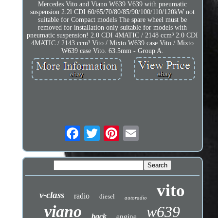
Mercedes Vito and Viano W639 V639 with pneumatic
suspension 2.2l CDI 60/65/70/80/85/90/100/110/120kW not
suitable for Compact models The spare wheel must be
removed for installation only suitable for models with
pneumatic suspension! 2.0 CDI 4MATIC / 2148 ccm³ 2.0 CDI
4MATIC / 2143 ccm³ Vito / Mixto W639 case Vito / Mixto
W639 case Vito. 63.5mm - Group A.
vito
v-class
radio
diesel
autoradio
viano
w639
back
engine