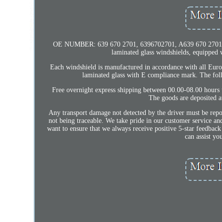
OE NUMBER: 639 670 2701, 6396702701, A639 670 2701, A63
laminated glass windshields, equipped w
Each windshield is manufactured in accordance with all Euro
laminated glass with E compliance mark. The 
Free overnight express shipping between 00.00-08.00 hours 
The goods are deposited at
Any transport damage not detected by the driver must be repor
not being traceable. We take pride in our customer service an
want to ensure that we always receive positive 5-star feedback
can assist yo