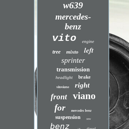
w639
mercedes-
benz
vito
engine
left
tree
mixto
sprinter
transmission
brake
headlight
right
vitoviano
viano
front
for
mercedes benz
suspension
new
benz
diesel