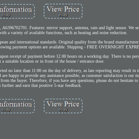
96702701. Features: mirror support, antenna, rain and light sensor. We sel
ith a variety of available functions, such as heating and noise reduction.
pean and international standards. Original quality from the brand manufacture
following payment options are available. Shipping - FREE OVERNIGHT EXPR
upon receipt of payment before 12.00 hours on a working day. There is no per
 a suitable location or in front of the house / entrance door.
ted no later than 11:00 on the day of delivery, as late reporting may result in
d are happy to provide any assistance possible, as customer satisfaction is our 
 from the buyer. Therefore, if you have any questions, please do not hesitate to
u further and earn that positive 5-star feedback.