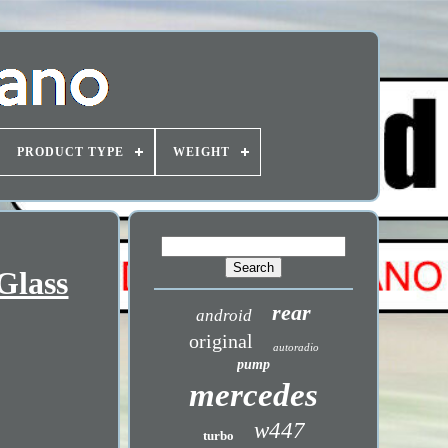
PRODUCT TYPE
WEIGHT
Glass
rear
android
original
autoradio
pump
mercedes
w447
turbo