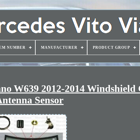
EM NUMBER
MANUFACTURER
PRODUCT GROUP
ano W639 2012-2014 Windshield 
Antenna Sensor