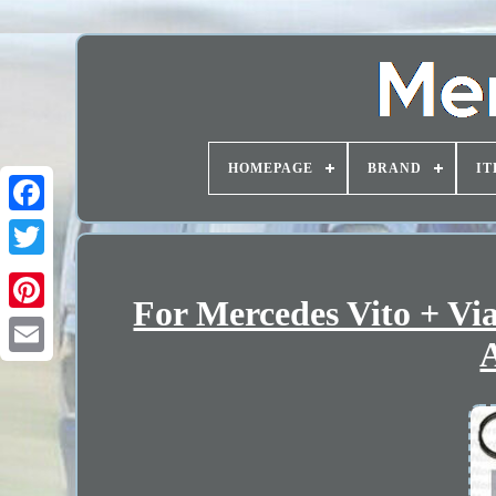
HOMEPAGE
BRAND
IT
For Mercedes Vito + Vi