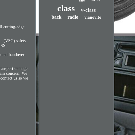
with
class
v-class
back
radio
vianovito
l cutting-edge
r - (VSG) safety
ESS.
sonal handover.
 transport damage
main concern. We
 contact us so we