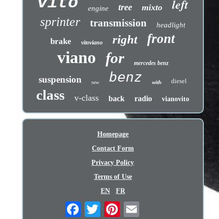
vito
left
tree
mixto
engine
sprinter
transmission
headlight
front
right
brake
vitoviano
viano
for
mercedes benz
benz
suspension
diesel
with
new
class
v-class
back
radio
vianovito
Homepage
Contact Form
Privacy Policy
Terms of Use
EN
FR