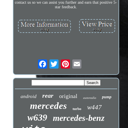
contact us so we can assist you further and earn that positive 5-
star feedback.
rear
original
android
pump
autoradio
mercedes
w447
turbo
w639
mercedes-benz