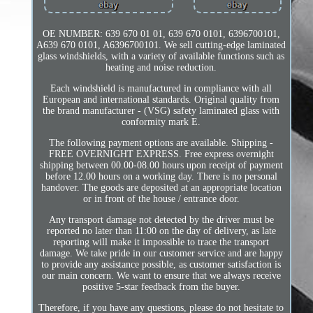
OE NUMBER: 639 670 01 01, 639 670 0101, 6396700101,
A639 670 0101, A6396700101. We sell cutting-edge laminated
glass windshields, with a variety of available functions such as
heating and noise reduction.
Each windshield is manufactured in compliance with all
European and international standards. Original quality from
the brand manufacturer - (VSG) safety laminated glass with
conformity mark E.
The following payment options are available. Shipping -
FREE OVERNIGHT EXPRESS. Free express overnight
shipping between 00.00-08.00 hours upon receipt of payment
before 12.00 hours on a working day. There is no personal
handover. The goods are deposited at an appropriate location
or in front of the house / entrance door.
Any transport damage not detected by the driver must be
reported no later than 11:00 on the day of delivery, as late
reporting will make it impossible to trace the transport
damage. We take pride in our customer service and are happy
to provide any assistance possible, as customer satisfaction is
our main concern. We want to ensure that we always receive
positive 5-star feedback from the buyer.
Therefore, if you have any questions, please do not hesitate to