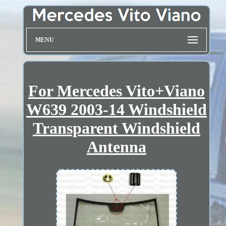
MENU
For Mercedes Vito+Viano
W639 2003-14 Windshield
Transparent Windshield
Antenna