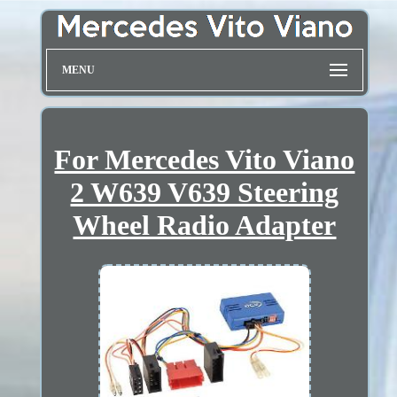
MENU
For Mercedes Vito Viano
2 W639 V639 Steering
Wheel Radio Adapter