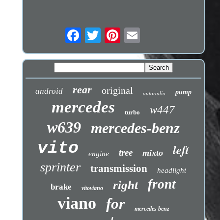
rear
original
android
pump
autoradio
mercedes
w447
turbo
w639
mercedes-benz
vito
left
tree
mixto
engine
sprinter
transmission
headlight
front
right
brake
vitoviano
viano
for
mercedes benz