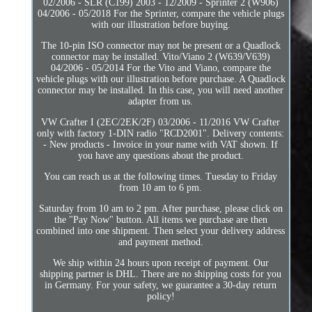
02/2006 - SLR (C199) 2003 - 12/2009 - Sprinter 2 (W906)
04/2006 - 05/2018 For the Sprinter, compare the vehicle plugs
with our illustration before buying.
The 10-pin ISO connector may not be present or a Quadlock
connector may be installed. Vito/Viano 2 (W639/V639)
04/2006 - 05/2014 For the Vito and Viano, compare the
vehicle plugs with our illustration before purchase. A Quadlock
connector may be installed. In this case, you will need another
adapter from us.
VW Crafter I (2EC/2EK/2F) 03/2006 - 11/2016 VW Crafter
only with factory 1-DIN radio "RCD2001". Delivery contents:
- New products - Invoice in your name with VAT shown. If
you have any questions about the product.
You can reach us at the following times. Tuesday to Friday
from 10 am to 6 pm.
Saturday from 10 am to 2 pm. After purchase, please click on
the "Pay Now" button. All items we purchase are then
combined into one shipment. Then select your delivery address
and payment method.
We ship within 24 hours upon receipt of payment. Our
shipping partner is DHL. There are no shipping costs for you
in Germany. For your safety, we guarantee a 30-day return
policy!