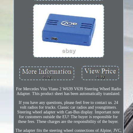
For Mercedes Vito Viano 2 W639 V639 Steering Wheel Radio
Adapter. This product sheet has been automatically translated.
If you have any questions, please feel free to contact us. 24
volt radios for trucks. Classic car radios and youngtimers.
Steering wheel adapter with Can-Bus display. Important note
for customers outside the EU! The buyer is responsible for
these fees. These charges are the responsibility of the buyer.
The adapter fits the steering wheel connections of Alpine, JVC,