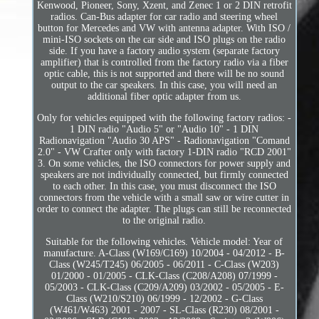
Kenwood, Pioneer, Sony, Xzent, and Zenec 1 or 2 DIN retrofit
radios. Can-Bus adapter for car radio and steering wheel
button for Mercedes and VW with antenna adapter. With ISO /
mini-ISO sockets on the car side and ISO plugs on the radio
side. If you have a factory audio system (separate factory
amplifier) that is controlled from the factory radio via a fiber
optic cable, this is not supported and there will be no sound
output to the car speakers. In this case, you will need an
additional fiber optic adapter from us.
Only for vehicles equipped with the following factory radios: -
1 DIN radio "Audio 5" or "Audio 10" - 1 DIN
Radionavigation "Audio 30 APS" - Radionavigation "Comand
2.0" - VW Crafter only with factory 1-DIN radio "RCD 2001"
3. On some vehicles, the ISO connectors for power supply and
speakers are not individually connected, but firmly connected
to each other. In this case, you must disconnect the ISO
connectors from the vehicle with a small saw or wire cutter in
order to connect the adapter. The plugs can still be reconnected
to the original radio.
Suitable for the following vehicles. Vehicle model: Year of
manufacture. A-Class (W169/C169) 10/2004 - 04/2012 - B-
Class (W245/T245) 06/2005 - 06/2011 - C-Class (W203)
01/2000 - 01/2005 - CLK-Class (C208/A208) 07/1999 -
05/2003 - CLK-Class (C209/A209) 03/2002 - 05/2005 - E-
Class (W210/S210) 06/1999 - 12/2002 - G-Class
(W461/W463) 2001 - 2007 - SL-Class (R230) 08/2001 -