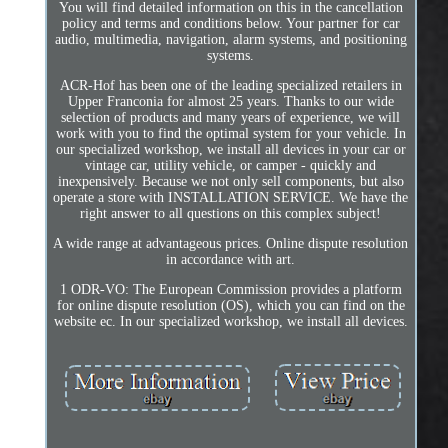
You will find detailed information on this in the cancellation
policy and terms and conditions below. Your partner for car
audio, multimedia, navigation, alarm systems, and positioning
systems.
ACR-Hof has been one of the leading specialized retailers in
Upper Franconia for almost 25 years. Thanks to our wide
selection of products and many years of experience, we will
work with you to find the optimal system for your vehicle. In
our specialized workshop, we install all devices in your car or
vintage car, utility vehicle, or camper - quickly and
inexpensively. Because we not only sell components, but also
operate a store with INSTALLATION SERVICE. We have the
right answer to all questions on this complex subject!
A wide range at advantageous prices. Online dispute resolution
in accordance with art.
1 ODR-VO: The European Commission provides a platform
for online dispute resolution (OS), which you can find on the
website ec. In our specialized workshop, we install all devices.