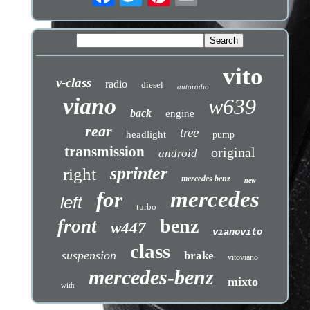
vito
v-class
radio
diesel
autoradio
viano
w639
back
engine
rear
tree
headlight
pump
transmission
original
android
sprinter
right
mercedes benz
new
mercedes
for
left
turbo
benz
front
w447
vianovito
class
suspension
brake
vitoviano
mercedes-benz
mixto
with