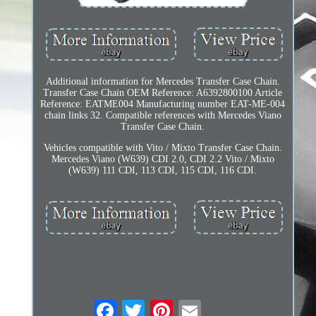
Additional information for Mercedes Transfer Case Chain.
Transfer Case Chain OEM Reference: A6392800100 Article
Reference: EATME004 Manufacturing number EAT-ME-004
chain links 32. Compatible references with Mercedes Viano
Transfer Case Chain.
Vehicles compatible with Vito / Mixto Transfer Case Chain.
Mercedes Viano (W639) CDI 2.0, CDI 2.2 Vito / Mixto
(W639) 111 CDI, 113 CDI, 115 CDI, 116 CDI.