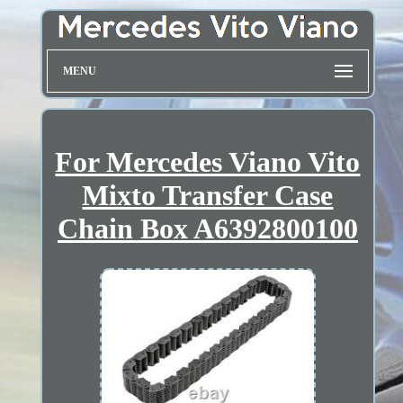
MENU
For Mercedes Viano Vito
Mixto Transfer Case
Chain Box A6392800100