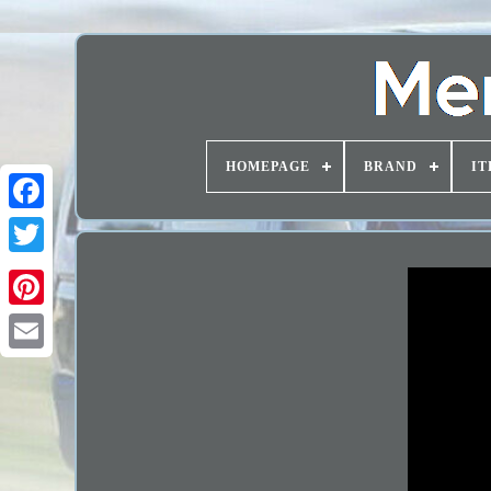
HOMEPAGE
BRAND
IT