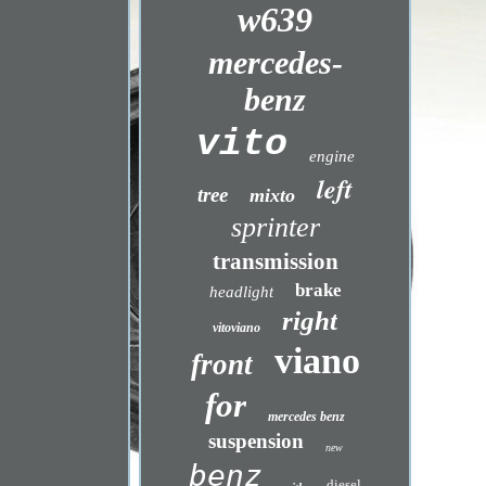
w639
mercedes-
benz
vito
engine
left
tree
mixto
sprinter
transmission
brake
headlight
right
vitoviano
viano
front
for
mercedes benz
suspension
new
benz
diesel