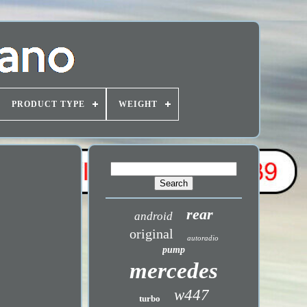
PRODUCT TYPE
WEIGHT
rear
android
original
autoradio
pump
mercedes
w447
turbo