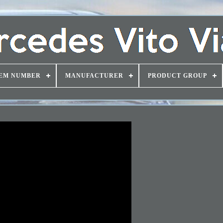
EM NUMBER
MANUFACTURER
PRODUCT GROUP